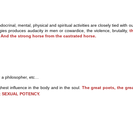
docrinal, mental, physical and spiritual activities are closely tied wi
ies produces audacity in men or cowardice, the violence, brutality,
t
. And the strong horse from the castrated horse.
 a philosopher, etc…
hest influence in the body and in the soul.
The great poets, the gre
eat SEXUAL POTENCY.