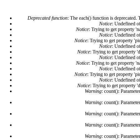
Deprecated function
: The each() function is deprecated. 
Notice
: Undefined of
Notice
: Trying to get property '
Notice
: Undefined of
Notice
: Trying to get property 'pi
Notice
: Undefined of
Notice
: Trying to get property '
Notice
: Undefined of
Notice
: Trying to get property '
Notice
: Undefined of
Notice
: Trying to get property 'pi
Notice
: Undefined of
Notice
: Trying to get property '
Warning
: count(): Paramete
Warning
: count(): Paramete
Warning
: count(): Paramete
Warning
: count(): Paramete
Warning
: count(): Paramete