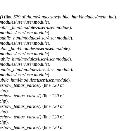
()
(line
579
of
/home/anaegzgv/public_html/includes/menu.inc
).
modules/user/user.module
).
ublic_html/modules/user/user.module
).
modules/user/user.module
).
public_html/modules/user/user.module
).
modules/user/user.module
).
blic_html/modules/user/user.module
).
modules/user/user.module
).
ublic_html/modules/user/user.module
).
modules/user/user.module
).
public_html/modules/user/user.module
).
modules/user/user.module
).
blic_html/modules/user/user.module
).
deshow_temas_varios()
(line
120
of
.php
).
deshow_temas_varios()
(line
120
of
.php
).
deshow_temas_varios()
(line
120
of
.php
).
deshow_temas_varios()
(line
120
of
.php
).
deshow_temas_varios()
(line
120
of