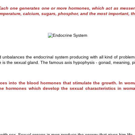
Each one generates one or more hormones, which act as messenge
mperature, calcium, sugars, phosphor, and the most important, th
nd unbalances the endocrinal system producing with all kind of problem
fe is the sexual gland. The famous axis hypophysis - gonad, meaning, 
uces into the blood hormones that stimulate the growth. In woma
minine hormones which develop the sexual characteristics in w
with sex. Sexual organs in men produce the energy that gives him life,