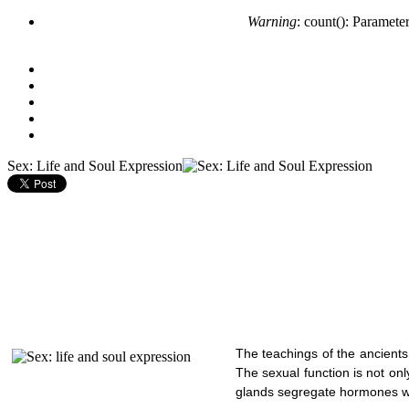
Warning
: count(): Paramete
Sex: Life and Soul Expression
The teachings of the ancients
The sexual function is not on
glands segregate hormones wh