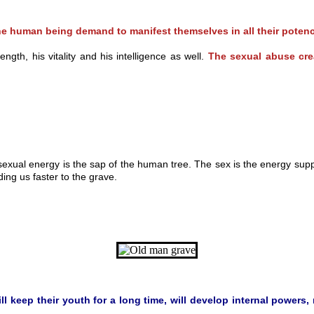
n the human being demand to manifest themselves in all their p
th, his vitality and his intelligence as well.
The sexual abuse c
sexual energy is the sap of the human tree. The sex is the energy su
ing us faster to the grave.
keep their youth for a long time, will develop internal powers, re