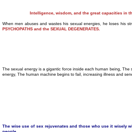
Intelligence, wisdom, and the great capacities i
When men abuses and wastes his sexual energies, he loses his streng
PSYCHOPATHS and the SEXUAL DEGENERATES.
The sexual energy is a gigantic force inside each human being, The 
energy, The human machine begins to fail, increasing illness and send
The wise use of sex rejuvenates and those who use it wisely will 
people.