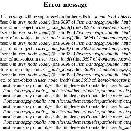
Error message
This message will be suppressed on further calls in
_menu_load_objects
fset: 0 in
user_node_load()
(line
3697
of
/home/anaegzgv/public_html/
name' of non-object in
user_node_load()
(line
3697
of
/home/anaegzgv/p
fset: 0 in
user_node_load()
(line
3698
of
/home/anaegzgv/public_html/
cture' of non-object in
user_node_load()
(line
3698
of
/home/anaegzgv/
fset: 0 in
user_node_load()
(line
3699
of
/home/anaegzgv/public_html/
data' of non-object in
user_node_load()
(line
3699
of
/home/anaegzgv/pu
fset: 0 in
user_node_load()
(line
3697
of
/home/anaegzgv/public_html/
name' of non-object in
user_node_load()
(line
3697
of
/home/anaegzgv/p
fset: 0 in
user_node_load()
(line
3698
of
/home/anaegzgv/public_html/
cture' of non-object in
user_node_load()
(line
3698
of
/home/anaegzgv/
fset: 0 in
user_node_load()
(line
3699
of
/home/anaegzgv/public_html/
data' of non-object in
user_node_load()
(line
3699
of
/home/anaegzgv/pu
r must be an array or an object that implements Countable in
create_sli
/home/anaegzgv/public_html/sites/all/themes/quedesparche/template
r must be an array or an object that implements Countable in
create_sli
/home/anaegzgv/public_html/sites/all/themes/quedesparche/template
r must be an array or an object that implements Countable in
create_sli
/home/anaegzgv/public_html/sites/all/themes/quedesparche/template
r must be an array or an object that implements Countable in
create_sli
/home/anaegzgv/public_html/sites/all/themes/quedesparche/template
r must be an array or an object that implements Countable in
create_sli