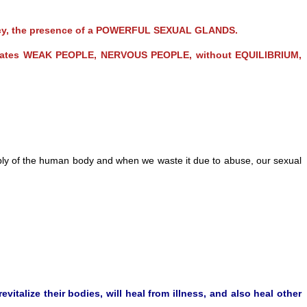
otency, the presence of a POWERFUL SEXUAL GLANDS.
reates WEAK PEOPLE, NERVOUS PEOPLE, without EQUILIBRIUM,
pply of the human body and when we waste it due to abuse, our sexual
vitalize their bodies, will heal from illness, and also heal other