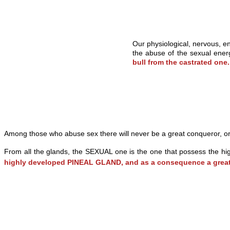
Our physiological, nervous, en
the abuse of the sexual energ
bull from the castrated one
Among those who abuse sex there will never be a great conqueror, or
From all the glands, the SEXUAL one is the one that possess the hig
highly developed PINEAL GLAND, and as a consequence a gr