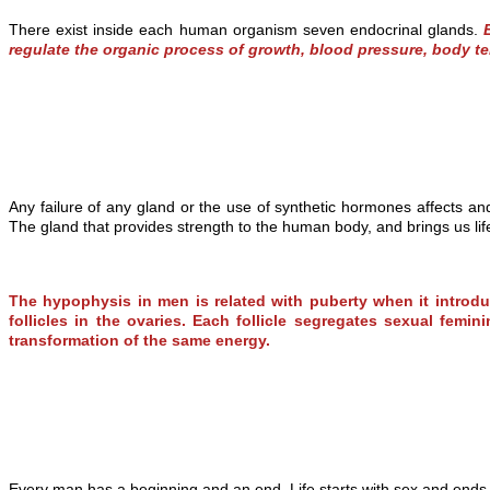
There exist inside each human organism seven endocrinal glands.
regulate the organic process of growth, blood pressure, body te
Any failure of any gland or the use of synthetic hormones affects a
The gland that provides strength to the human body, and brings us li
The hypophysis in men is related with puberty when it introd
follicles in the ovaries. Each follicle segregates sexual fe
transformation of the same energy.
Every man has a beginning and an end. Life starts with sex and ends 