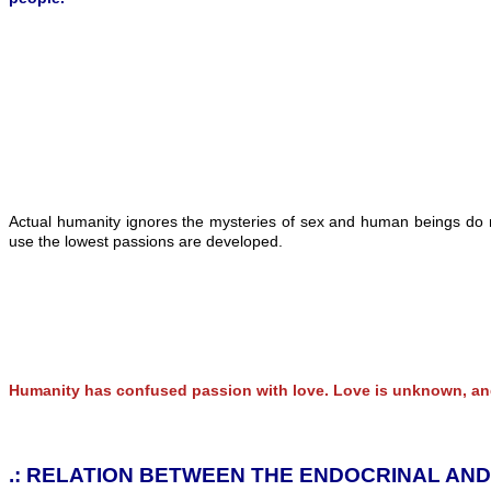
Actual humanity ignores the mysteries of sex and human beings do n
use the lowest passions are developed.
Humanity has confused passion with love. Love is unknown, and
.: RELATION BETWEEN THE ENDOCRINAL AN