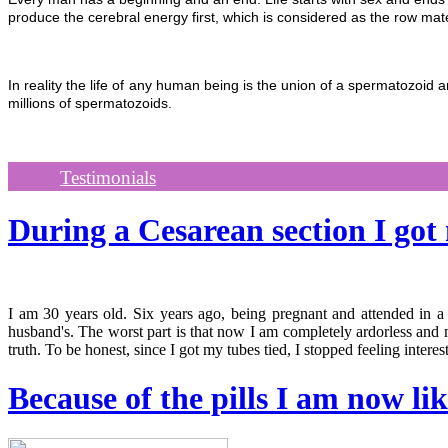
produce the cerebral energy first, which is considered as the row mate
In reality the life of any human being is the union of a spermatozoid
millions of spermatozoids.
Testimonials
During a Cesarean section I go
I am 30 years old. Six years ago, being pregnant and attended in a
husband's. The worst part is that now I am completely ardorless and m
truth. To be honest, since I got my tubes tied, I stopped feeling interes
Because of the pills I am now li