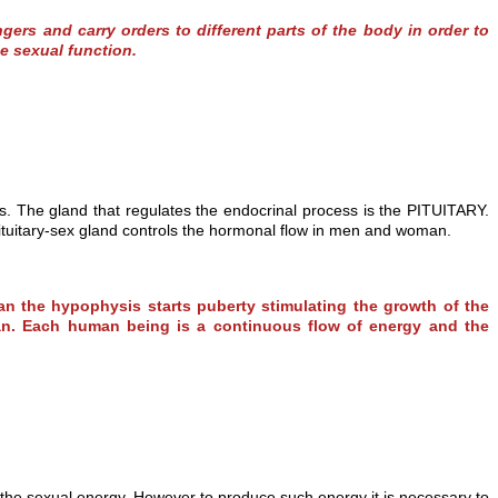
rs and carry orders to different parts of the body in order to
e sexual function.
s. The gland that regulates the endocrinal process is the PITUITARY.
pituitary-sex gland controls the hormonal flow in men and woman.
n the hypophysis starts puberty stimulating the growth of the
oman. Each human being is a continuous flow of energy and the
 the sexual energy. However to produce such energy it is necessary to