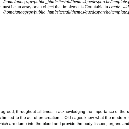
/home/anaegzgv/public_html/sites/all/themes/quedesparche/template
r must be an array or an object that implements Countable in
create_sli
/home/anaegzgv/public_html/sites/all/themes/quedesparche/template
 agreed, throughout all times in acknowledging the importance of the 
ly limited to the act of procreation… Old sages knew what the modern 
ich are dump into the blood and provide the body tissues, organs an