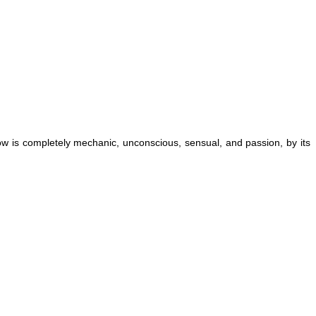
w is completely mechanic, unconscious, sensual, and passion, by its