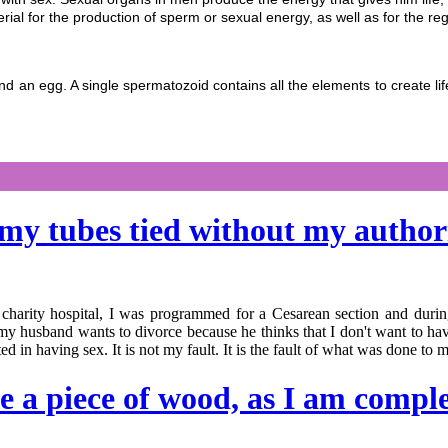
rial for the production of sperm or sexual energy, as well as for the re
 and an egg. A single spermatozoid contains all the elements to create
t my tubes tied without my autho
 charity hospital, I was programmed for a Cesarean section and duri
y husband wants to divorce because he thinks that I don't want to have
ted in having sex. It is not my fault. It is the fault of what was done to 
ke a piece of wood, as I am compl