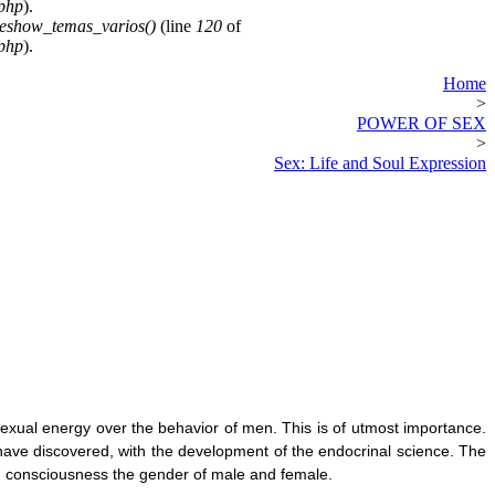
.php
).
deshow_temas_varios()
(line
120
of
.php
).
Home
>
POWER OF SEX
>
Sex: Life and Soul Expression
sexual energy over the behavior o
f men. This is of utmost importance.
have discovered, with the development of the endocrinal science. The
d consciousness the gender of male and female.