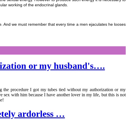
gular working of the endocrinal glands.
 life. And we must remember that every time a men ejaculates he looses
rization or my husband's….
ng the procedure I got my tubes tied without my authorization or my
 sex with him because I have another lover in my life, but this is not
me!
etely ardorless …