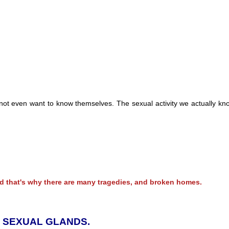
ot even want to know themselves. The sexual activity we actually kno
 that's why there are many tragedies, and broken homes.
D SEXUAL GLANDS.