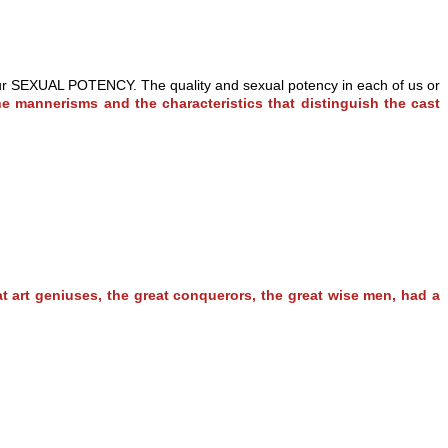
th our SEXUAL POTENCY. The quality and sexual potency in each of us or
he mannerisms and the characteristics that distinguish the cast
at art geniuses, the great conquerors, the great wise men, had a