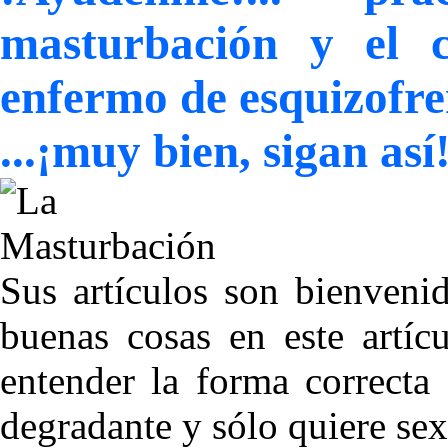
masturbación y el c
enfermo de esquizofre
...¡muy bien, sigan as
Sus artículos son bienveni
buenas cosas en este artíc
entender la forma correcta
degradante y sólo quiere sex