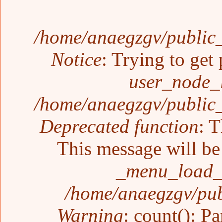
/home/anaegzgv/public_
Notice
: Trying to get 
user_node_
/home/anaegzgv/public_
Deprecated function
: T
This message will be 
_menu_load_o
/home/anaegzgv/pub
Warning
: count(): P