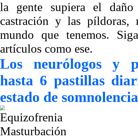
la gente supiera el daño
castración y las píldoras,
mundo que tenemos. Sigan
artículos como ese.
Los neurólogos y p
hasta 6 pastillas di
estado de somnolenci