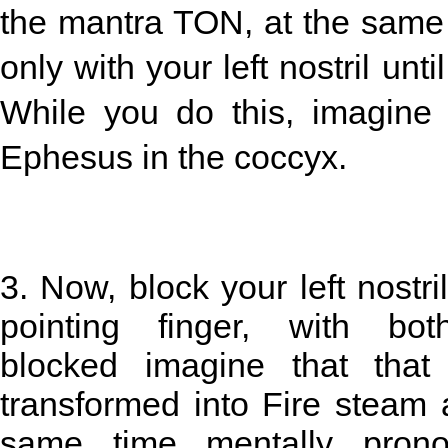
the mantra TON, at the same t
only with your left nostril unti
While you do this, imagine
Ephesus in the coccyx.
3. Now, block your left nostri
pointing finger, with both
blocked imagine that that
transformed into Fire steam 
same time mentally pron