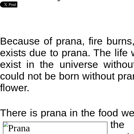
Because of prana, fire burns
exists due to prana. The life
exist in the universe witho
could not be born without pran
flower.
There is prana in the food we a
the 