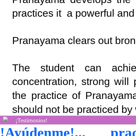
practices it a powerful an
Pranayama clears out bron
The student can achie
concentration, strong wil
the practice of Pranaya
should not be practiced b
¡Testimonios!
!Ayúdenme!... p