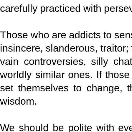
carefully practiced with perse
Those who are addicts to sens
insincere, slanderous, traitor
vain controversies, silly ch
worldly similar ones. If thos
set themselves to change, t
wisdom.
We should be polite with ev