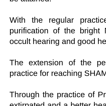
With the regular practi
purification of the bright
occult hearing and good he
The extension of the per
practice for reaching SHA
Through the practice of P
extirpated and a better he