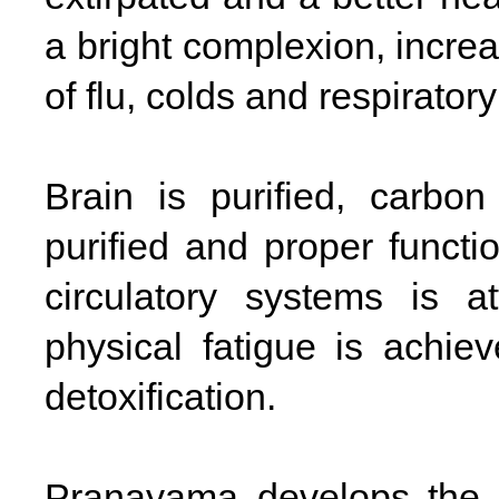
a bright complexion, incre
of flu, colds and respirator
Brain is purified, carbo
purified and proper functi
circulatory systems is a
physical fatigue is achie
detoxification.
Pranayama develops the 