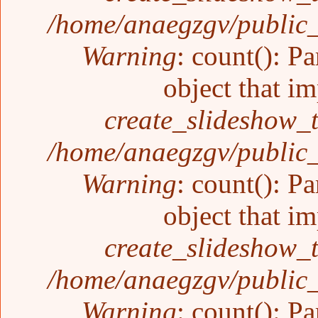
/home/anaegzgv/public_
Warning
: count(): P
object that i
create_slideshow_
/home/anaegzgv/public_
Warning
: count(): P
object that i
create_slideshow_
/home/anaegzgv/public_
Warning
: count(): P