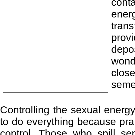
cont
ene
tran
provi
depos
wonde
clos
seme
Controlling the sexual energy
to do everything because pra
control. Those who spill se