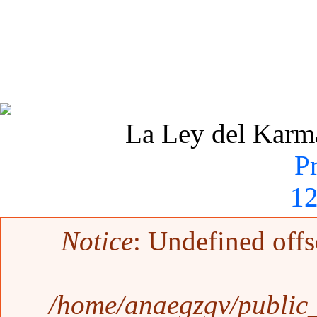
La Ley del Karma 
P
1
Mensaje de error
Notice
: Undefined offs
/home/anaegzgv/public_