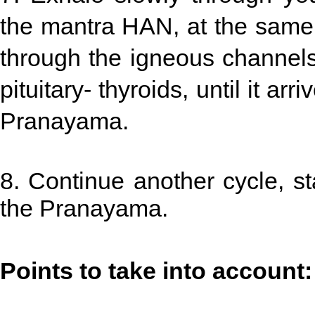
the mantra HAN, at the same 
through the igneous channels 
pituitary- thyroids, until it ar
Pranayama.
8. Continue another cycle, star
the Pranayama.
Points to take into account: