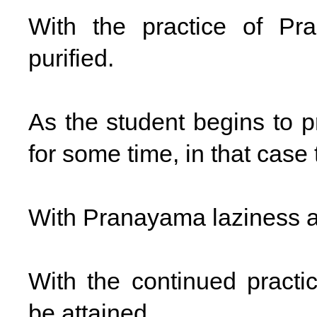
With the practice of Pr
purified.
As the student begins to p
for some time, in that case
With Pranayama laziness an
With the continued prac
be attained.