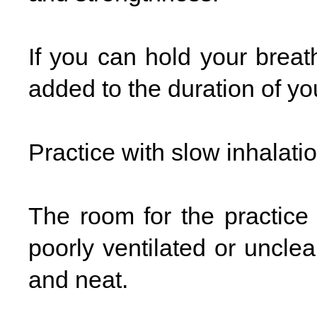
If you can hold your breat
added to the duration of you
Practice with slow inhalati
The room for the practic
poorly ventilated or uncle
and neat.