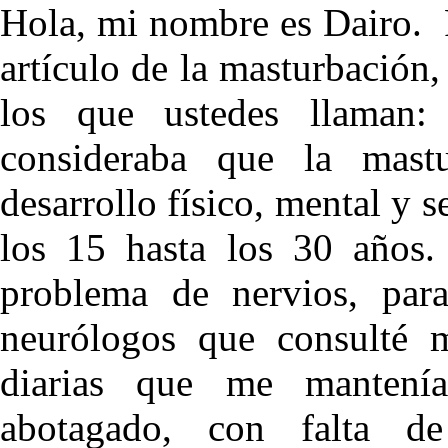
Hola, mi nombre es Dairo. 
artículo de la masturbación,
los que ustedes llaman: 
consideraba que la mastu
desarrollo físico, mental y
los 15 hasta los 30 años.
problema de nervios, para
neurólogos que consulté me
diarias que me mantení
abotagado, con falta de