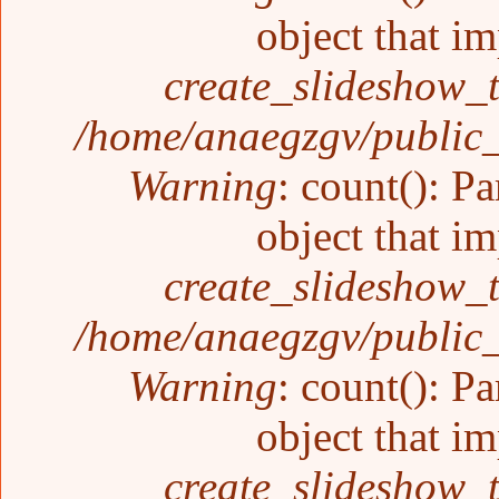
object that i
create_slideshow_
/home/anaegzgv/public_
Warning
: count(): P
object that i
create_slideshow_
/home/anaegzgv/public_
Warning
: count(): P
object that i
create_slideshow_