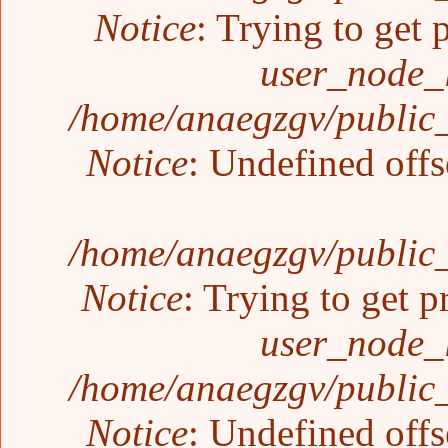
Notice
: Trying to get 
user_node_
/home/anaegzgv/public_
Notice
: Undefined offs
/home/anaegzgv/public_
Notice
: Trying to get p
user_node_
/home/anaegzgv/public_
Notice
: Undefined offs