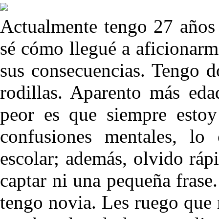
Actualmente tengo 27 años
sé cómo llegué a aficionarme
sus consecuencias. Tengo do
rodillas. Aparento más eda
peor es que siempre estoy
confusiones mentales, lo
escolar; además, olvido ráp
captar ni una pequeña frase
tengo novia. Les ruego que