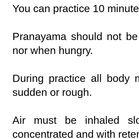
You can practice 10 minutes
Pranayama should not be 
nor when hungry.
During practice all body
sudden or rough.
Air must be inhaled sl
concentrated and with reten