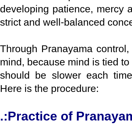
developing patience, mercy a
strict and well-balanced conc
Through Pranayama control, 
mind, because mind is tied to 
should be slower each time
Here is the procedure:
.:Practice of Pranaya