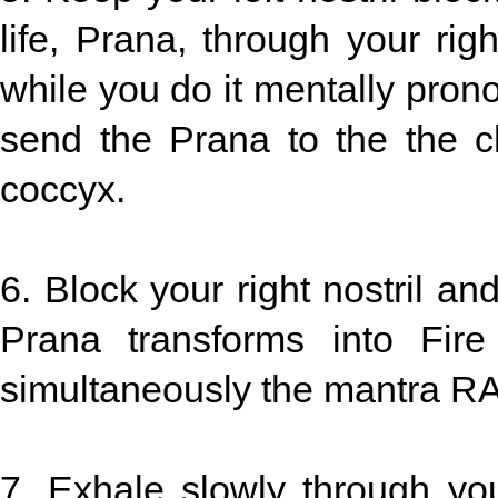
life, Prana, through your right
while you do it mentally pro
send the Prana to the the c
coccyx.
6. Block your right nostril an
Prana transforms into Fir
simultaneously the mantra RA
7. Exhale slowly through you