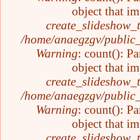
object that i
create_slideshow_
/home/anaegzgv/public_
Warning
: count(): P
object that i
create_slideshow_
/home/anaegzgv/public_
Warning
: count(): P
object that i
create_slideshow_