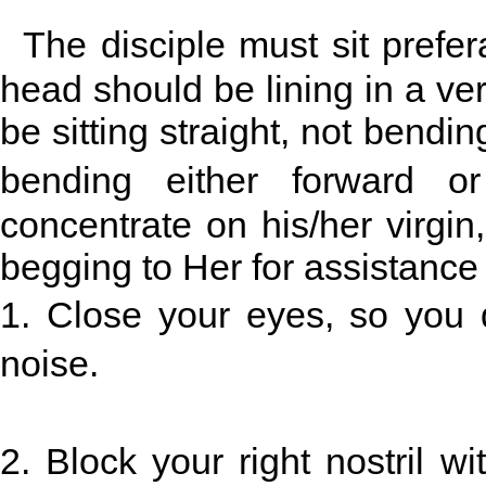
The disciple must sit prefer
head should be lining in a vert
be sitting straight, not bending
bending either forward o
concentrate on his/her virgin,
begging to Her for assistance t
1. Close your eyes, so you d
noise.
2. Block your right nostril 