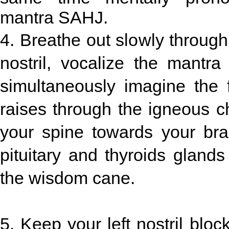
mantra SAHJ.
4. Breathe out slowly through
nostril, vocalize the mant
simultaneously imagine the 
raises through the igneous c
your spine towards your brai
pituitary and thyroids glands
the wisdom cane.
5. Keep your left nostril bloc