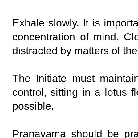
Exhale slowly. It is import
concentration of mind. Cl
distracted by matters of the
The Initiate must maintain
control, sitting in a lotus
possible.
Pranayama should be prac