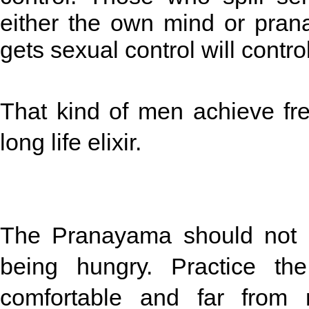
either the own mind or pran
gets sexual control will contr
That kind of men achieve fr
long life elixir.
The Pranayama should not be
being hungry. Practice th
comfortable and far from