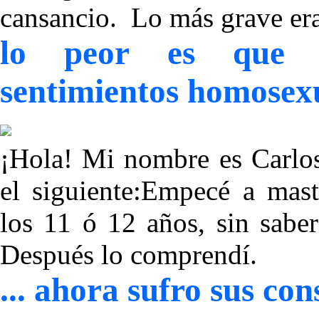
cansancio. Lo más grave er
lo peor es que es
sentimientos homosex
¡Hola! Mi nombre es Carlos
el siguiente:Empecé a ma
los 11 ó 12 años, sin sabe
Después lo comprendí.
... ahora sufro sus c