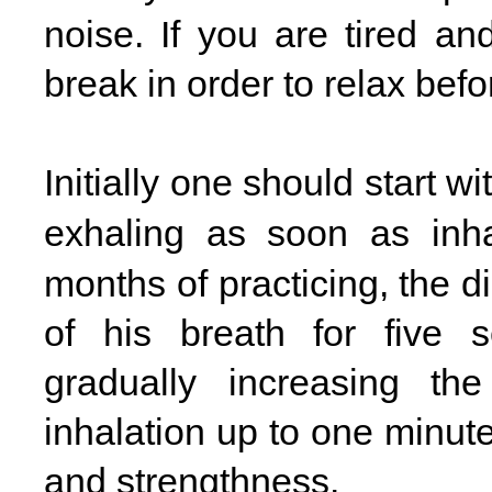
noise. If you are tired an
break in order to relax befo
Initially one should start wi
exhaling as soon as inha
months of practicing, the di
of his breath for five 
gradually increasing the
inhalation up to one minut
and strengthness.