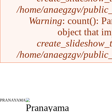
/home/anaegzgv/public_
Warning
: count(): P
object that i
create_slideshow_
/home/anaegzgv/public_
PRANAYAMA