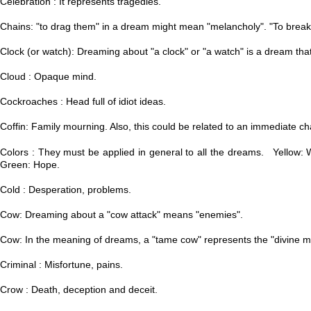
Celebration : It represents tragedies.
Chains: "to drag them" in a dream might mean "melancholy".
​ "T
o break
Clock (or watch): Dreaming about "a clock" or "a watch" is a dream tha
Cloud : Opaque mind.
Cockroaches : Head full of idiot ideas.
Coffin: Family mourning. Also, this could be related to an immediate ch
Colors : They must be applied in general to all the dreams. Yellow: W
Green: Hope.
Cold : Desperation, problems.
Cow: Dreaming about a "cow attack" means "enemies".
Cow: In the meaning of dreams, a "tame cow" represents the "divine m
Criminal : Misfortune, pains.
Crow : Death, deception and deceit.