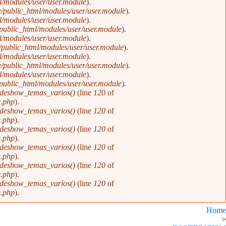
/modules/user/user.module
).
/public_html/modules/user/user.module
).
/modules/user/user.module
).
public_html/modules/user/user.module
).
/modules/user/user.module
).
public_html/modules/user/user.module
).
/modules/user/user.module
).
/public_html/modules/user/user.module
).
/modules/user/user.module
).
public_html/modules/user/user.module
).
ideshow_temas_varios()
(line
120
of
e.php
).
ideshow_temas_varios()
(line
120
of
e.php
).
ideshow_temas_varios()
(line
120
of
e.php
).
ideshow_temas_varios()
(line
120
of
e.php
).
ideshow_temas_varios()
(line
120
of
e.php
).
ideshow_temas_varios()
(line
120
of
e.php
).
Home
>