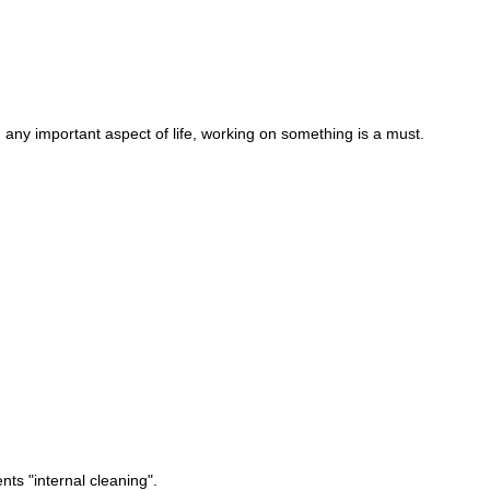
ny important aspect of life, working on something is a must.
ts "internal cleaning".