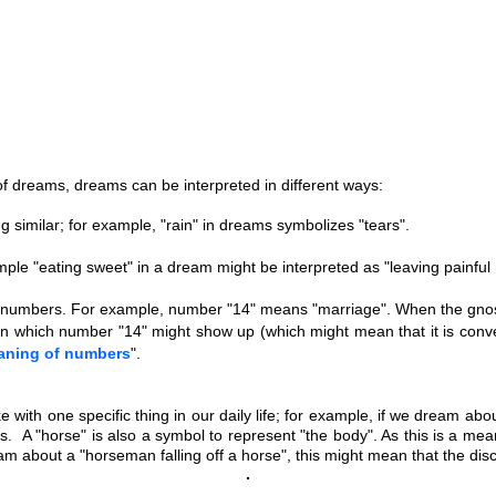
 dreams, dreams can be interpreted in different ways:
g similar; for example, "rain" in dreams symbolizes "tears".
xample "eating sweet" in a dream might be interpreted as "leaving painfu
 numbers. For example, number "14" means "marriage". When the gnostic
n which number "14" might show up (which might mean that it is conven
aning of numbers
".
 with one specific thing in our daily life; for example, if we dream abo
ves.
A "horse" is also a symbol to represent "the body". As this is a me
m about a "horseman falling off a horse", this might mean that the disc