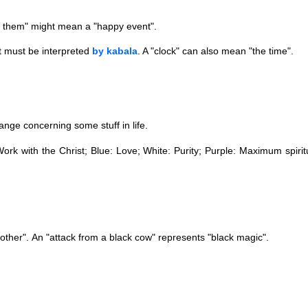
 them" might mean a "happy event".
t must be interpreted
by kabala
. A "clock" can also mean "the time".
ange concerning some stuff in life.
ork with the Christ; Blue: Love; White: Purity; Purple: Maximum spirit
other".
​
An "attack from a black cow" represents "black magic".