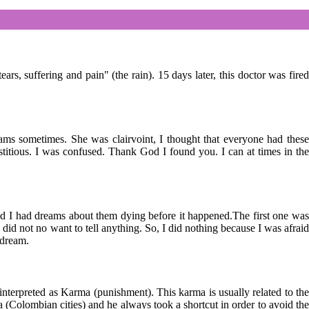
 suffering and pain" (the rain). 15 days later, this doctor was fired
ms sometimes. She was clairvoint, I thought that everyone had these
stitious. I was confused. Thank God I found you. I can at times in the
nd I had dreams about them dying before it happened.The first one was
 did not no want to tell anything. So, I did nothing because I was afraid
 dream.
terpreted as Karma (punishment). This karma is usually related to the
a (Colombian cities) and he always took a shortcut in order to avoid the