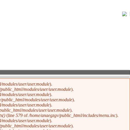
w of Karma and Divine Justice
/modules/user/user.module
).
public_html/modules/user/user.module
).
/modules/user/user.module
).
/public_html/modules/user/user.module
).
/modules/user/user.module
).
public_html/modules/user/user.module
).
s()
(line
579
of
/home/anaegzgv/public_html/includes/menu.inc
).
/modules/user/user.module
).
public_html/modules/user/user.module
).