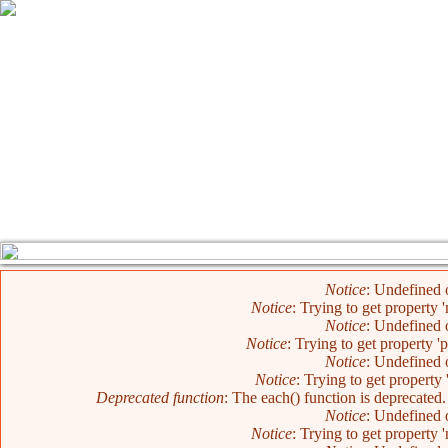
Error message
Notice
: Undefined o
Notice
: Trying to get property 
Notice
: Undefined o
Notice
: Trying to get property '
Notice
: Undefined o
Notice
: Trying to get property 
Deprecated function
: The each() function is deprecated
Notice
: Undefined o
Notice
: Trying to get property 