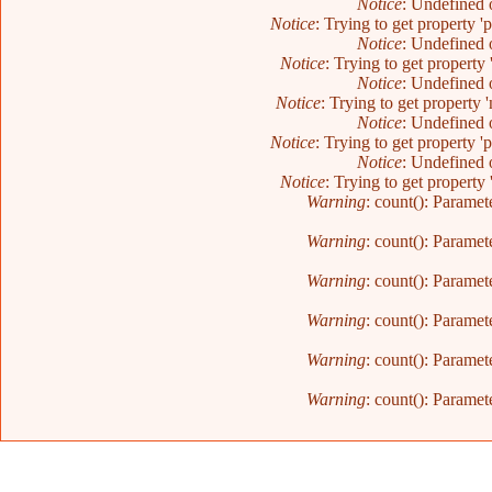
Notice
: Undefined o
Notice
: Trying to get property '
Notice
: Undefined o
Notice
: Trying to get property 
Notice
: Undefined o
Notice
: Trying to get property 
Notice
: Undefined o
Notice
: Trying to get property '
Notice
: Undefined o
Notice
: Trying to get property 
Warning
: count(): Paramet
Warning
: count(): Paramet
Warning
: count(): Paramet
Warning
: count(): Paramet
Warning
: count(): Paramet
Warning
: count(): Paramet