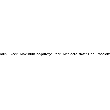
uality; Black: Maximum negativity; Dark: Mediocre state; Red: Passion;