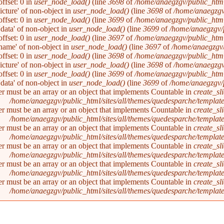
ffset: 0 in
user_node_load()
(line
3698
of
/home/anaegzgv/public_html
picture' of non-object in
user_node_load()
(line
3698
of
/home/anaegzgv
ffset: 0 in
user_node_load()
(line
3699
of
/home/anaegzgv/public_html
'data' of non-object in
user_node_load()
(line
3699
of
/home/anaegzgv/
ffset: 0 in
user_node_load()
(line
3697
of
/home/anaegzgv/public_html
'name' of non-object in
user_node_load()
(line
3697
of
/home/anaegzgv/
ffset: 0 in
user_node_load()
(line
3698
of
/home/anaegzgv/public_html
picture' of non-object in
user_node_load()
(line
3698
of
/home/anaegzgv
ffset: 0 in
user_node_load()
(line
3699
of
/home/anaegzgv/public_html
'data' of non-object in
user_node_load()
(line
3699
of
/home/anaegzgv/
er must be an array or an object that implements Countable in
create_sl
/home/anaegzgv/public_html/sites/all/themes/quedesparche/templat
er must be an array or an object that implements Countable in
create_sl
/home/anaegzgv/public_html/sites/all/themes/quedesparche/templat
er must be an array or an object that implements Countable in
create_sl
/home/anaegzgv/public_html/sites/all/themes/quedesparche/templat
er must be an array or an object that implements Countable in
create_sl
/home/anaegzgv/public_html/sites/all/themes/quedesparche/templat
er must be an array or an object that implements Countable in
create_sl
/home/anaegzgv/public_html/sites/all/themes/quedesparche/templat
er must be an array or an object that implements Countable in
create_sl
/home/anaegzgv/public_html/sites/all/themes/quedesparche/templat