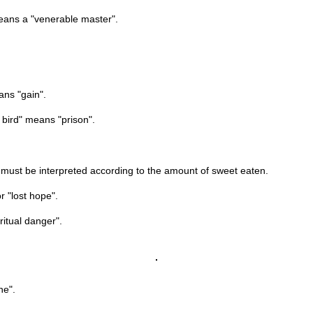
means a "venerable master".
ans "gain".
 bird" means "prison".
his must be interpreted according to the amount of sweet eaten.
r "lost hope".
ritual danger".
ne".