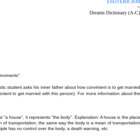
ESOTERICISM
>
Dreams Dictionary (A-C)
l moments".
 student asks his inner father about how convinient is to get marrie
ient to get married with this person). For more information about the
ut "a house", it represents "the body". Explanation: A house is the plac
an of transportation, the same way the body is a mean of transportatio
iple has no control over the body, a death warning, etc.