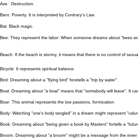
Axe : Destruction.
Barn: Poverty. It is interpreted by
Contrary's Law.
Bat: Black magic.
Bee: They represent the labor.
When someone dreams about "bees workin
Beach: If the beach is stormy, it means that there is no control of sexua
Bicycle: It represents spiritual balance.
Bird: Dreaming about a "flying bird" foretells a "trip by water".
Boat: Dreaming about "a boat" means that "somebody will leave". It can
Boar: This animal represents the low passions, formication.
Body: Watching "one's body tangled" in a dream might represent "calum
Book: Dreaming about "being given a book by Masters" fortells a "futur
Broom: Dreaming about "a broom" might be a message from the inner fat