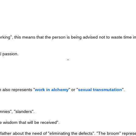
g", this means that the person is being advised not to waste time in a
l passion.
 also represents "
work in alchemy
" or "
sexual transmutation
".
nies", "slanders".
e wisdom that will be received".
her about the need of "eliminating the defects". "The broom" represen