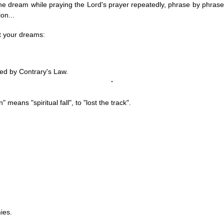
ze the dream while praying the Lord's prayer repeatedly, phrase by phrase
on...
et your dreams:
ted by
Contrary's Law
.
" means "spiritual fall", to "lost the track".
ies.