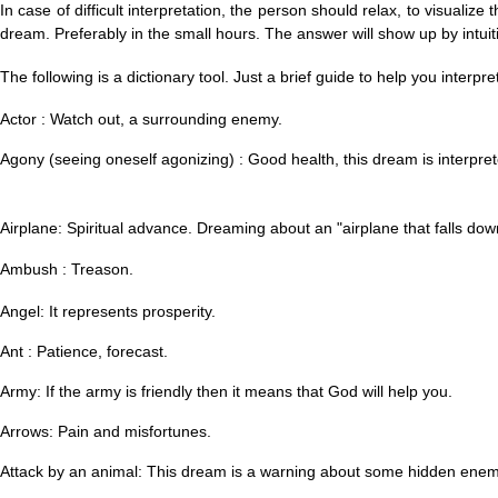
In case of difficult interpretation, the person should relax, to visuali
dream. Preferably in the small hours. The answer will show up by intuiti
The following is a dictionary tool. Just a brief guide to help you interpr
Actor : Watch out, a surrounding enemy.
Agony (seeing oneself agonizing) : Good health, this dream is interpre
Airplane: Spiritual advance. Dreaming about an "a
irplane that falls down
Ambush : Treason.
Angel: It represents prosperity.
Ant : Patience, forecast.
Army: If the army is friendly then it means that God will help you.
Arrows: Pain and misfortunes.
Attack by an animal: This dream is a warning about some hidden enem