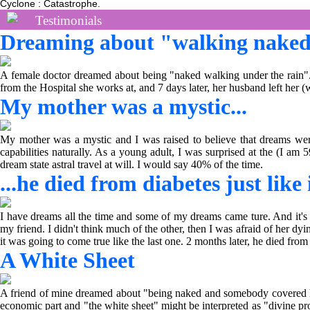
Cyclone : Catastrophe.
Testimonials
Dreaming about "walking naked 
A female doctor dreamed about being "naked walking under the rain". T
from the Hospital she works at, and 7 days later, her husband left her (
My mother was a mystic...
My mother was a mystic and I was raised to believe that dreams were
capabilities naturally. As a young adult, I was surprised at the (I a
dream state astral travel at will. I would say 40% of the time.
...he died from diabetes just like
I have dreams all the time and some of my dreams came ture. And it's 
my friend. I didn't think much of the other, then I was afraid of her dy
it was going to come true like the last one. 2 months later, he died fro
A White Sheet
A friend of mine dreamed about "being naked and somebody covered him
economic part and "the white sheet" might be interpreted as "divine pro