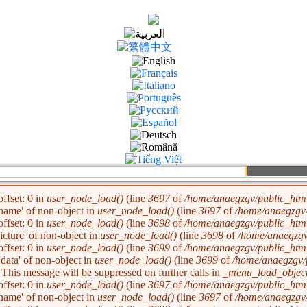
La
ffset: 0 in
user_node_load()
(line
3697
of
/home/anaegzgv/public_html
'name' of non-object in
user_node_load()
(line
3697
of
/home/anaegzgv/
ffset: 0 in
user_node_load()
(line
3698
of
/home/anaegzgv/public_html
picture' of non-object in
user_node_load()
(line
3698
of
/home/anaegzgv
ffset: 0 in
user_node_load()
(line
3699
of
/home/anaegzgv/public_html
'data' of non-object in
user_node_load()
(line
3699
of
/home/anaegzgv/
. This message will be suppressed on further calls in
_menu_load_object
ffset: 0 in
user_node_load()
(line
3697
of
/home/anaegzgv/public_html
'name' of non-object in
user_node_load()
(line
3697
of
/home/anaegzgv/