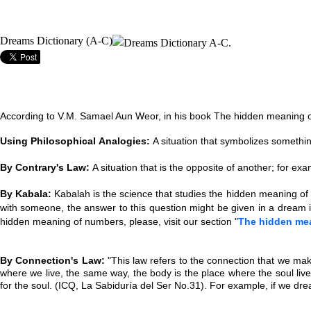
Dreams Dictionary (A-C)
According to V.M. Samael Aun Weor, in his book The hidden meaning of
Using Philosophical Analogies:
A situation that symbolizes somethin
By Contrary's Law:
A situation that is the opposite of another; for e
By Kabala:
Kabalah is the science that studies the hidden meaning of
with someone, the answer to this question might be given in a dream i
hidden meaning of numbers, please, visit our section "
The hidden me
By Connection's Law:
"This law refers to the connection that we make
where we live, the same way, the body is the place where the soul li
for the soul.
(ICQ, La Sabiduría del Ser No.31). For example, if we drea