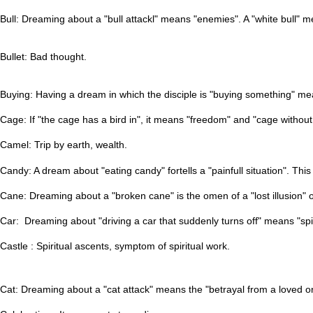
Bull: Dreaming about a "bull attackl" means "enemies". A "white bull" 
Bullet: Bad thought.
Buying: Having a dream in which the disciple is "buying something" me
Cage: If "the cage has a bird in", it means "freedom" and "cage without
Camel: Trip by earth, wealth.
Candy: A dream about "eating candy" fortells a "painfull situation". T
Cane: Dreaming about a "broken cane" is the omen of a "lost illusion" o
Car: Dreaming about "driving a car that suddenly turns off" means "spi
Castle : Spiritual ascents, symptom of spiritual work.
Cat: Dreaming about a "cat attack" means the "betrayal from a loved o