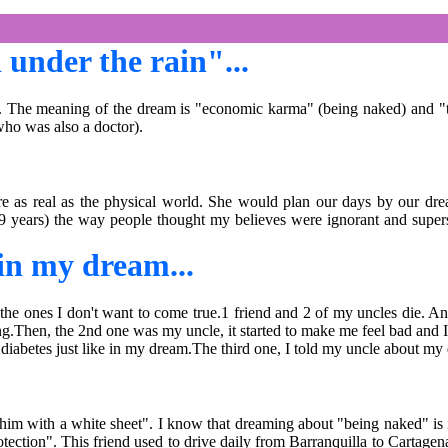
under the rain"...
he meaning of the dream is "economic karma" (being naked) and "tears,
who was also a doctor).
 as real as the physical world. She would plan our days by our drea
m 59 years) the way people thought my believes were ignorant and super
 in my dream...
the ones I don't want to come true.1 friend and 2 of my uncles die. A
ing.Then, the 2nd one was my uncle, it started to make me feel bad and I
m diabetes just like in my dream.The third one, I told my uncle about my
 with a white sheet". I know that dreaming about "being naked" is in
tection". This friend used to drive daily from Barranquilla to Cartagen