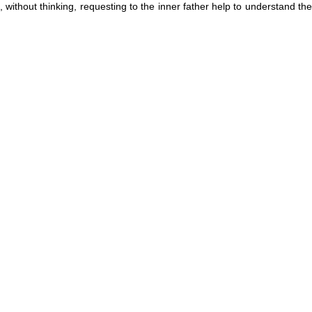
, without thinking, requesting to the inner father help to understand the