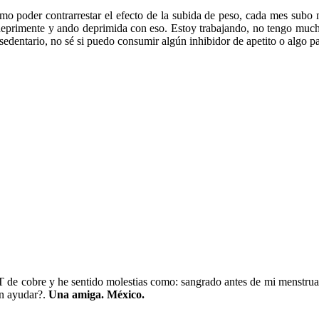
mo poder contrarrestar el efecto de la subida de peso, cada mes subo
deprimente y ando deprimida con eso. Estoy trabajando, no tengo much
s sedentario, no sé si puedo consumir algún inhibidor de apetito o algo p
 de cobre y he sentido molestias como: sangrado antes de mi menstruac
n ayudar?.
Una amiga. México.