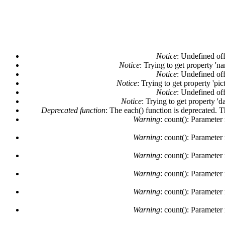
Notice
: Undefined off
Notice
: Trying to get property 'n
Notice
: Undefined off
Notice
: Trying to get property 'pi
Notice
: Undefined off
Notice
: Trying to get property 'd
Deprecated function
: The each() function is deprecated. 
Warning
: count(): Parameter
Warning
: count(): Parameter
Warning
: count(): Parameter
Warning
: count(): Parameter
Warning
: count(): Parameter
Warning
: count(): Parameter