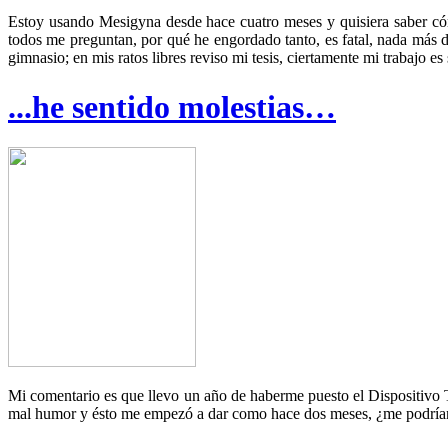
Estoy usando Mesigyna desde hace cuatro meses y quisiera saber có
todos me preguntan, por qué he engordado tanto, es fatal, nada más 
gimnasio; en mis ratos libres reviso mi tesis, ciertamente mi trabajo e
...he sentido molestias…
Mi comentario es que llevo un año de haberme puesto el Dispositivo T
mal humor y ésto me empezó a dar como hace dos meses, ¿me podría