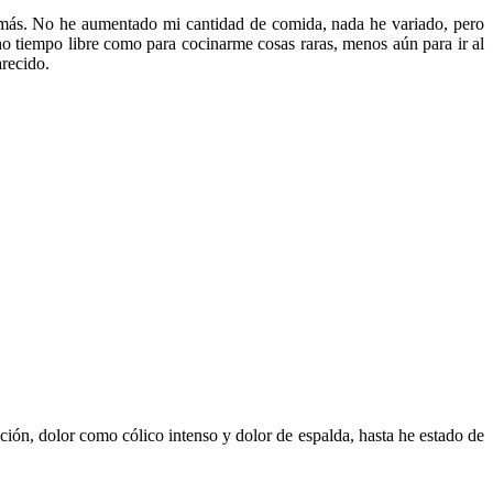
 más. No he aumentado mi cantidad de comida, nada he variado, pero
o tiempo libre como para cocinarme cosas raras, menos aún para ir al
arecido.
ión, dolor como cólico intenso y dolor de espalda, hasta he estado de