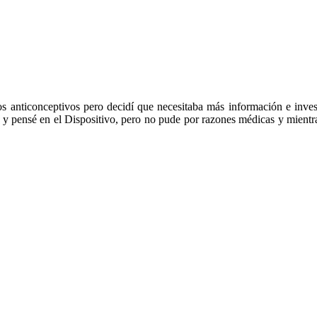
dos anticonceptivos pero decidí que necesitaba más información e inv
as y pensé en el Dispositivo, pero no pude por razones médicas y mientra