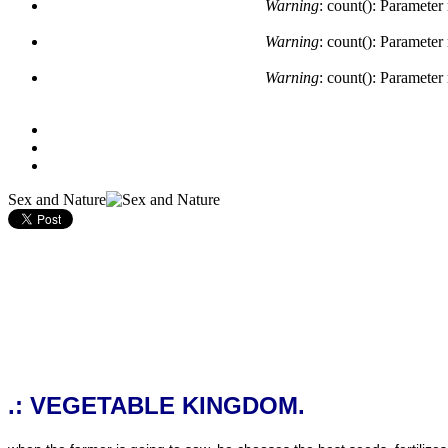
Warning
: count(): Parameter
Warning
: count(): Parameter
Warning
: count(): Parameter
Sex and Nature
.: VEGETABLE KINGDOM.