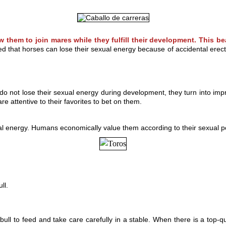
w them to join mares while they fulfill their development. This be
that horses can lose their sexual energy because of accidental erection
do not lose their sexual energy during development, they turn into i
re attentive to their favorites to bet on them.
al energy. Humans economically value them according to their sexual pow
ll.
l to feed and take care carefully in a stable. When there is a top-qua