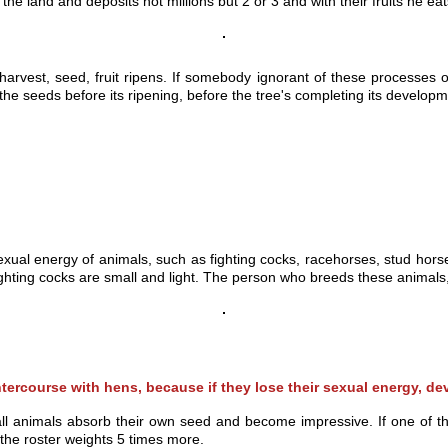
 the land and deposits not millions but 2 or
3 and with their fruits he eat
harvest, seed, fruit ripens. If somebody ignorant of these processes o
ng the seeds before its ripening, before the tree's completing its developm
xual energy of animals, such as fighting cocks, racehorses, stud horses,
hting cocks are small and light. The person who breeds these animals, 
intercourse with hens, because if they lose their sexual energy, d
ll animals absorb their own seed and become impressive. If one of th
f the roster weights 5 times more.