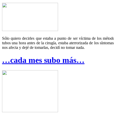
Sólo quiero decirles que estaba a punto de ser víctima de los méto
tubos una hora antes de la cirugía, estaba aterrorizada de los síntom
nos afecta y dejé de tomarlas, decidí no tomar nada.
…cada mes subo más…