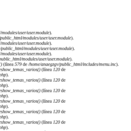
/modules/user/user.module
).
public_html/modules/user/user.module
).
/modules/user/user.module
).
public_html/modules/user/user.module
).
/modules/user/user.module
).
ublic_html/modules/user/user.module
).
)
(línea
579
de
/home/anaegzgv/public_html/includes/menu.inc
).
deshow_temas_varios()
(línea
120
de
.php
).
deshow_temas_varios()
(línea
120
de
.php
).
deshow_temas_varios()
(línea
120
de
.php
).
deshow_temas_varios()
(línea
120
de
.php
).
deshow_temas_varios()
(línea
120
de
.php
).
deshow_temas_varios()
(línea
120
de
.php
).