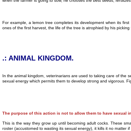
when the farmer is going to sow, he chooses the best seeds, fertilizes
For example, a lemon tree completes its development when its first 
ones of the first harvest, the life of the tree is atrophied by his picki
.: ANIMAL KINGDOM.
In the animal kingdom, veterinarians are used to taking care of the se
sexual energy which permits them to develop strong and vigorous. Fig
The purpose of this action is not to allow them to have sexual 
This is the way they grow up until becoming adult cocks. These sma
roster (accustomed to wasting its sexual energy), it kills it no matter i