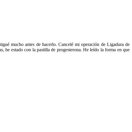
estigué mucho antes de hacerlo. Cancelé mi operación de Ligadura de
s, he estado con la pastilla de progesterona. He leído la forma en que