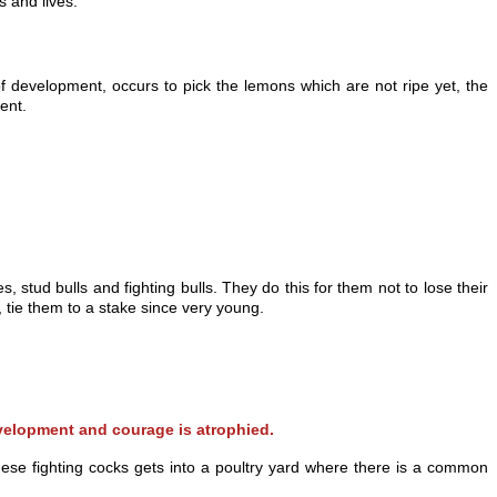
s and lives.
f development, occurs to pick the lemons which are not ripe yet, the
ent.
 stud bulls and fighting bulls. They do this for them not to lose their
tie them to a stake since very young.
evelopment and courage is atrophied.
ese fighting cocks gets into a poultry yard where there is a common