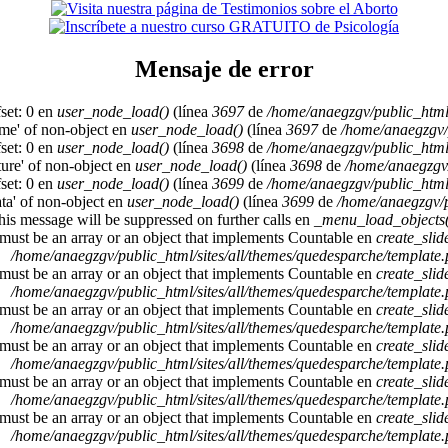
Mensaje de error
set: 0 en
user_node_load()
(línea
3697
de
/home/anaegzgv/public_html
ame' of non-object en
user_node_load()
(línea
3697
de
/home/anaegzgv/
set: 0 en
user_node_load()
(línea
3698
de
/home/anaegzgv/public_html
cture' of non-object en
user_node_load()
(línea
3698
de
/home/anaegzgv/
set: 0 en
user_node_load()
(línea
3699
de
/home/anaegzgv/public_html
ata' of non-object en
user_node_load()
(línea
3699
de
/home/anaegzgv/p
This message will be suppressed on further calls en
_menu_load_objects(
 must be an array or an object that implements Countable en
create_sli
/home/anaegzgv/public_html/sites/all/themes/quedesparche/template
 must be an array or an object that implements Countable en
create_sli
/home/anaegzgv/public_html/sites/all/themes/quedesparche/template
 must be an array or an object that implements Countable en
create_sli
/home/anaegzgv/public_html/sites/all/themes/quedesparche/template
 must be an array or an object that implements Countable en
create_sli
/home/anaegzgv/public_html/sites/all/themes/quedesparche/template
 must be an array or an object that implements Countable en
create_sli
/home/anaegzgv/public_html/sites/all/themes/quedesparche/template
 must be an array or an object that implements Countable en
create_sli
/home/anaegzgv/public_html/sites/all/themes/quedesparche/template