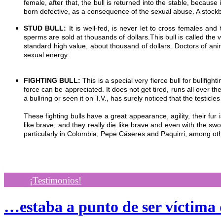
female, after that, the bull is returned into the stable, becau
born defective, as a consequence of the sexual abuse. A stockb
STUD BULL:
It is well-fed, is never let to cross females a
sperms are sold at thousands of dollars.This bull is called the 
standard high value, about thousand of dollars. Doctors of anim
sexual energy.
FIGHTING BULL:
This is a special very fierce bull for bullfighti
force can be appreciated. It does not get tired, runs all over t
a bullring or seen it on T.V., has surely noticed that the testicl
These fighting bulls have a great appearance, agility, their fur
like brave, and they really die like brave and even with the sw
particularly in Colombia, Pepe Cáseres and Paquirri, among ot
¡Testimonios!
…estaba a punto de ser víctima