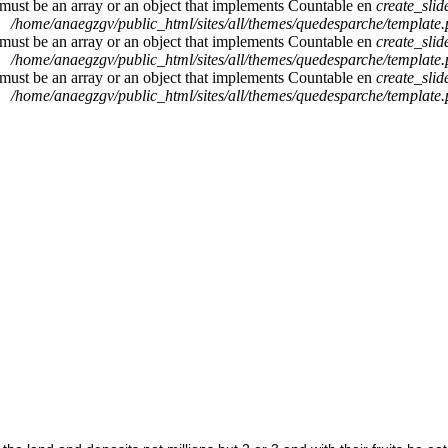
 must be an array or an object that implements Countable en
create_sli
/home/anaegzgv/public_html/sites/all/themes/quedesparche/template
 must be an array or an object that implements Countable en
create_sli
/home/anaegzgv/public_html/sites/all/themes/quedesparche/template
 must be an array or an object that implements Countable en
create_sli
/home/anaegzgv/public_html/sites/all/themes/quedesparche/template