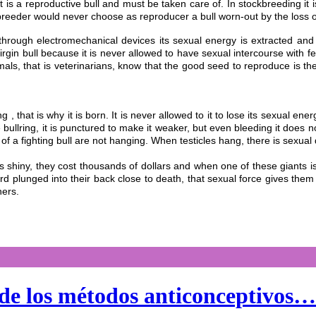
se it is a reproductive bull and must be taken care of. In stockbreeding
reeder would never choose as reproducer a bull worn-out by the loss of
nd through electromechanical devices its sexual energy is extracted an
virgin bull because it is never allowed to have sexual intercourse with f
als, that is veterinarians, know that the good seed to reproduce is th
ng , that is why it is born. It is never allowed to it to lose its sexual energ
he bullring, it is punctured to make it weaker, but even bleeding it does
es of a fighting bull are not hanging. When testicles hang, there is sexual
 is shiny, they cost thousands of dollars and when one of these giants i
ord plunged into their back close to death, that sexual force gives them
hers.
 de los métodos anticonceptivos…