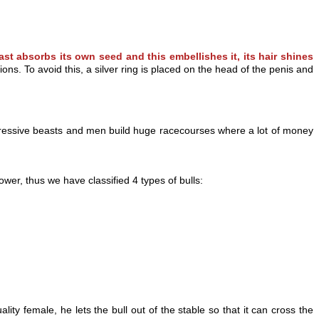
ast absorbs its own seed and this embellishes it, its hair shines
s. To avoid this, a silver ring is placed on the head of the penis and
mpressive beasts and men build huge racecourses where a lot of money
er, thus we have classified 4 types of bulls:
lity female, he l
ets the bull out of the stable so that it can cross the