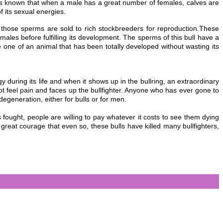
 it is known that when a male has a great number of females, calves are
 its sexual energies.
d those sperms are
sold to rich stockbreeders for reproduction.These
emales before fulfilling its development. The sperms of this bull have a
e one of an animal that has been totally developed without wasting its
y during its lif
e and when it shows up in the bullring, an extraordinary
 not feel pain and faces up the bullfighter. Anyone who has ever gone to
 degeneration, either for bulls or for men.
s fought, people are willing to pay whatever it costs to see them dying
 great courage that even so, these bulls have killed many bullfighters,