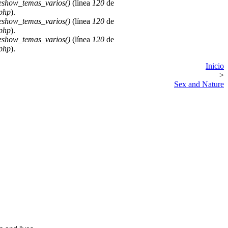
deshow_temas_varios()
(línea
120
de
.php
).
deshow_temas_varios()
(línea
120
de
.php
).
deshow_temas_varios()
(línea
120
de
.php
).
Inicio
>
Sex and Nature