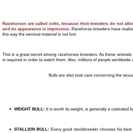
Racehorses
are called colts, because their breeders do not allo
and its appearance is impressive.
Racehorse breeders have realized 
this way the seminal material is not lost.
This is a great secret among racehorses breeders. As these animals 
is required in order to watch them. Also, millions of people worldwide a
Bulls are also took care concerning the sexu
WEIGHT BULL:
It is worth its weight, is generally a castrated bu
STALLION BULL:
Every good stockbreeder chooses his best bul