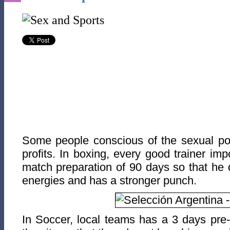
Some people conscious of the sexual pow
profits. In boxing, every good trainer im
match preparation of 90 days so that he 
energies and has a stronger punch.
In Soccer, local teams has a 3 days pre-