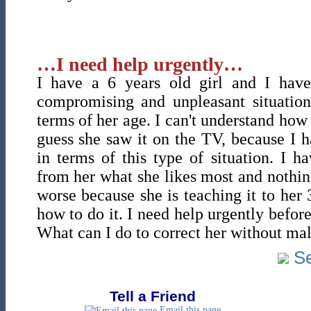
…I need help urgently…
I have a 6 years old girl and I have
compromising and unpleasant situations
terms of her age. I can't understand how
guess she saw it on the TV, because I 
in terms of this type of situation. I h
from her what she likes most and nothin
worse because she is teaching it to her 3
how to do it. I need help urgently before 
What can I do to correct her without mal
Se
Tell a Friend
Email this page