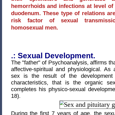
hemorrhoids and infections at level of 
duodenum. These type of relations are 
risk factor of sexual transmiss
homosexual men.
.: Sexual Development.
The "father" of Psychoanalysis, affirms t
affective-spiritual and physiological. As 
sex is the result of the development
characteristics, that is the organic s
completes his physico-sexual developm
18).
During the first 7 years of age, the sex