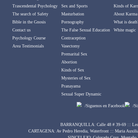
Trascendental Psychology
Sex and Sports
Kinds of Kar
The search of Safety
Masturbation
About Karma
Bible in the Gnosis
Pornography
What is death
Contact us
The False Sexual Education
White magic
Psychology Course
Contraception
Area Testimonials
Vasectomy
Premarital Sex
Abortion
Kinds of Sex
Mysteries of Sex
Pranayama
Sexual Super Dynamic
/Siguenos en Facebook
/S
BARRANQUILLA: Calle 48 # 39-69 ::: Lect
CARTAGENA: Av Pedro Heredia, Waterfront ::: Maria Auxili
SINCELEJO: Colorado Cruz, Montaño Bu