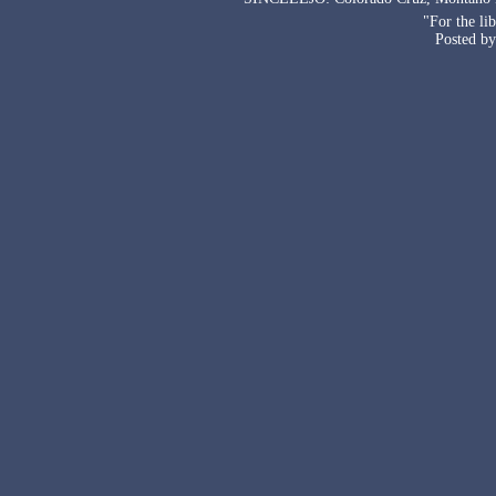
"For the li
Posted by