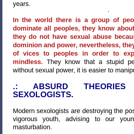
years.
In the world there is a group of pe
dominate all peoples, they know abou
they do not have sexual abuse becaus
dominion and power, nevertheless, they
of vices to peoples in order to e
mindless.
They know that a stupid peo
without sexual power, it is easier to manip
.: ABSURD THEORIE
SEXOLOGISTS.
Modern sexologists are destroying the poss
vigorous youth, advising to our you
masturbation.