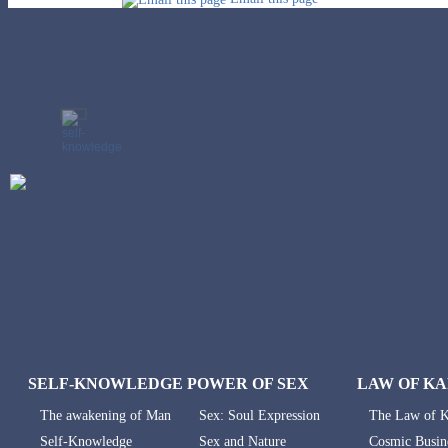
SELF-KNOWLEDGE
POWER OF SEX
LAW OF K
The awakening of Man
Sex: Soul Expression
The Law of 
Self-Knowledge
Sex and Nature
Cosmic Busin