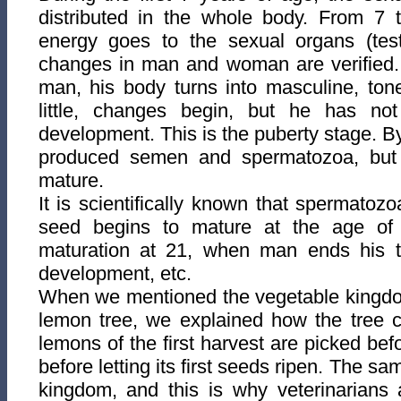
distributed in the whole body. From 7 
energy goes to the sexual organs (test
changes in man and woman are verified. B
man, his body turns into masculine, ton
little, changes begin, but he has no
development. This is the puberty
stage. B
produced semen and spermatozoa, but 
mature.
It is scientifically known that spermatozo
seed begins to mature at the age of
maturation at 21, when man ends his te
development, etc.
When we mentioned the vegetable kingdo
lemon tree, we explained how the tree c
lemons of the first harvest are picked befor
before letting its first seeds ripen. The s
kingdom, and this is why veterinarians 