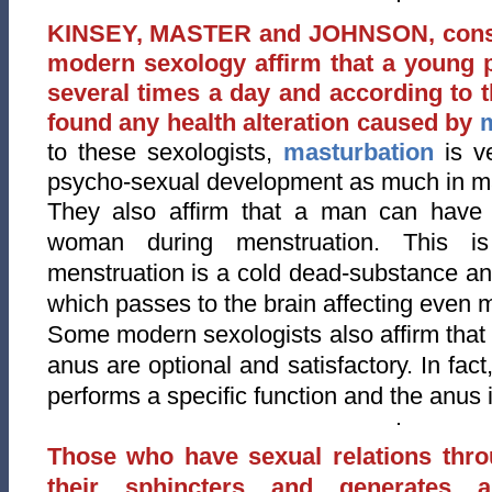
KINSEY, MASTER and JOHNSON, consid
modern sexology affirm that a young 
several times a day and according to 
found any health alteration caused by
to these sexologists,
masturbation
is ve
psycho-sexual development as much in m
They also affirm that a man can have s
woman during menstruation. This is
menstruation is a cold dead-substance a
which passes to the brain affecting even 
Some modern sexologists also affirm that 
anus are optional and satisfactory. In fac
performs a specific function and the anus i
Those who have sexual relations thr
their sphincters and generates 