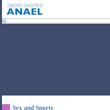
SELF-KNOWLEDGE
POWER OF 
Sex and Sports