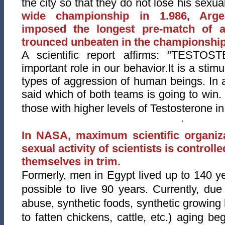
the city so that they do not lose his sexu
wide championship in 1.986, Arge
imposed the longest pre-m
atch of a
trounced unbeaten in the championship
A scientific report affirms: "TESTO
important role in our behavior.It is a stimu
types of aggression of human beings.
In 
said which of both teams is going to win. 
those with higher levels of Testosterone in
In NASA, maximum scientific organiza
sexual activity of scientists is controll
themselves in trim.
Formerly, men in Egypt lived up to 140 ye
possible to live 90 years. Currently, due
abuse, synthetic foods, synthetic growing
to fatten chickens, cattle, etc.) aging b