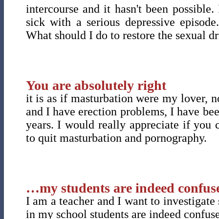
intercourse and it hasn't been possible
sick with a serious depressive episode
What should I do to restore the sexual d
You are absolutely right
it is as if masturbation were my lover, 
and I have erection problems, I have been
years. I would really appreciate if yo
to quit masturbation and pornography.
…my students are indeed confuse
I am a teacher and I want to investigate
in my school students are indeed confuse