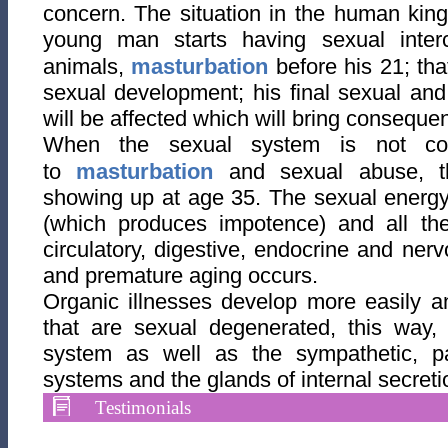
concern. The situation in the human kingd
young man starts having sexual interco
animals,
masturbation
before his 21; tha
sexual development; his final sexual an
will be affected which will bring consequen
When the sexual system is not cor
to
masturbation
and sexual abuse, th
showing up at age 35. The sexual energy 
(which produces impotence) and all the
circulatory, digestive, endocrine and nerv
and premature aging occurs.
Organic illnesses develop more easily a
that are sexual degenerated, this way, 
system as well as the sympathetic, p
systems and the glands of internal secreti
Testimonials