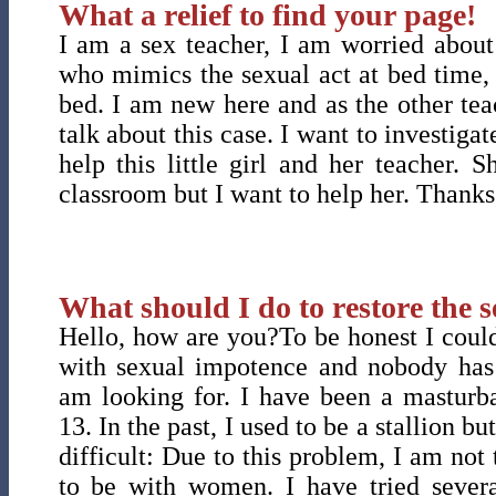
What a relief to find your page!
I am a sex teacher, I am worried about a
who mimics the sexual act at bed time,
bed. I am new here and as the other teac
talk about this case. I want to investigat
help this little girl and her teacher. 
classroom but I want to help her. Thanks
What should I do to restore the s
Hello, how are you?To be honest I could
with sexual impotence and nobody has
am looking for. I have been a masturba
13. In the past, I used to be a stallion b
difficult: Due to this problem, I am not
to be with women. I have tried severa