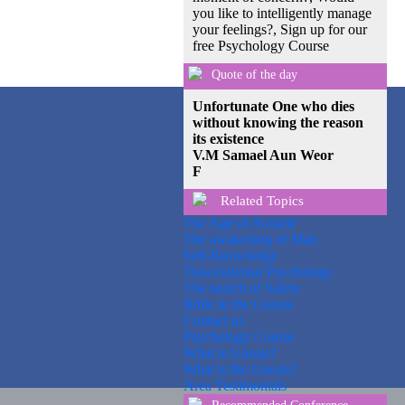
you like to intelligently manage
your feelings?, Sign up for our
free Psychology Course
Quote of the day
Unfortunate One who dies
without knowing the reason
its existence
V.M Samael Aun Weor
F
Related Topics
The Age of Acuarie
The awakening of Man
Self-Knowledge
Trascendental Psychology
The search of Safety
Bible in the Gnosis
Contact us
Psychology Course
What is Gnosis?
What is the Gnosis?
Area Testimonials