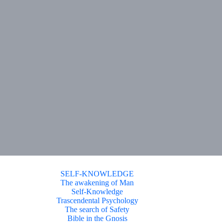
SELF-KNOWLEDGE
The awakening of Man
Self-Knowledge
Trascendental Psychology
The search of Safety
Bible in the Gnosis