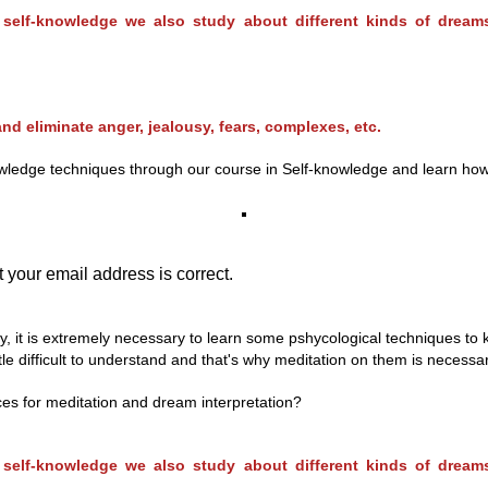
n self-knowledge we also study about different kinds of drea
nd eliminate anger, jealousy, fears, complexes, etc.
edge techniques through our course in Self-knowledge and learn how lo l
 your email address is correct.
ly, it is extremely necessary to learn some pshycological techniques to
le difficult to understand and that's why meditation on them is necessar
ces for meditation and dream interpretation?
n self-knowledge we also study about different kinds of drea