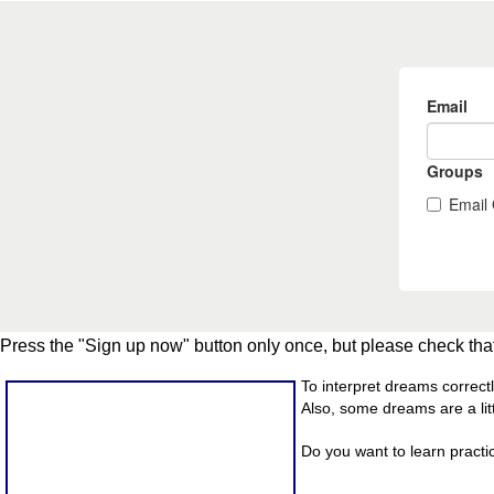
Press the "Sign up now" button only once, but please check that
To interpret dreams correct
Also, some dreams are a litt
Do you want to learn practi