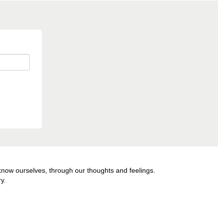
 know ourselves, through our thoughts and feelings.
y.