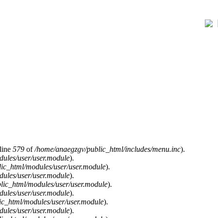
line
579
of
/home/anaegzgv/public_html/includes/menu.inc
).
ules/user/user.module
).
ic_html/modules/user/user.module
).
ules/user/user.module
).
lic_html/modules/user/user.module
).
ules/user/user.module
).
c_html/modules/user/user.module
).
ules/user/user.module
).