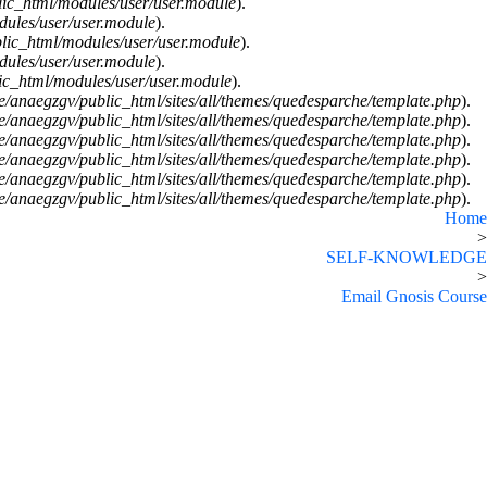
ic_html/modules/user/user.module
).
ules/user/user.module
).
lic_html/modules/user/user.module
).
ules/user/user.module
).
c_html/modules/user/user.module
).
/anaegzgv/public_html/sites/all/themes/quedesparche/template.php
).
/anaegzgv/public_html/sites/all/themes/quedesparche/template.php
).
/anaegzgv/public_html/sites/all/themes/quedesparche/template.php
).
/anaegzgv/public_html/sites/all/themes/quedesparche/template.php
).
/anaegzgv/public_html/sites/all/themes/quedesparche/template.php
).
/anaegzgv/public_html/sites/all/themes/quedesparche/template.php
).
Home
>
SELF-KNOWLEDGE
>
Email Gnosis Course