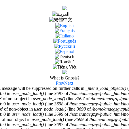
What is Gnosis?
Prev
Next
s message will be suppressed on further calls in
_menu_load_objects()
(
t: 0 in
user_node_load()
(line
3697
of
/home/anaegzgv/public_html/mod
e' of non-object in
user_node_load()
(line
3697
of
/home/anaegzgv/publ
t: 0 in
user_node_load()
(line
3698
of
/home/anaegzgv/public_html/mod
re' of non-object in
user_node_load()
(line
3698
of
/home/anaegzgv/pub
t: 0 in
user_node_load()
(line
3699
of
/home/anaegzgv/public_html/mod
a' of non-object in
user_node_load()
(line
3699
of
/home/anaegzgv/publi
t: 0 in
user_node_load()
(line
3697
of
/home/anaegzgv/public_html/mod