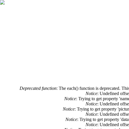
Error message
Deprecated function
: The each() function is deprecated. Thi
Notice
: Undefined offse
Notice
: Trying to get property 'nam
Notice
: Undefined offse
Notice
: Trying to get property 'pictu
Notice
: Undefined offse
Notice
: Trying to get property 'dat
Notice
: Undefined offse