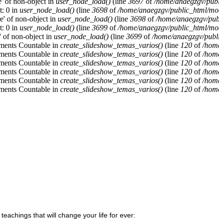
e' of non-object in
user_node_load()
(line
3697
of
/home/anaegzgv/publ
t: 0 in
user_node_load()
(line
3698
of
/home/anaegzgv/public_html/mod
re' of non-object in
user_node_load()
(line
3698
of
/home/anaegzgv/pub
t: 0 in
user_node_load()
(line
3699
of
/home/anaegzgv/public_html/mod
a' of non-object in
user_node_load()
(line
3699
of
/home/anaegzgv/publi
lements Countable in
create_slideshow_temas_varios()
(line
120
of
/home
lements Countable in
create_slideshow_temas_varios()
(line
120
of
/home
lements Countable in
create_slideshow_temas_varios()
(line
120
of
/home
lements Countable in
create_slideshow_temas_varios()
(line
120
of
/home
lements Countable in
create_slideshow_temas_varios()
(line
120
of
/home
lements Countable in
create_slideshow_temas_varios()
(line
120
of
/home
 teachings that will change your life for ever: