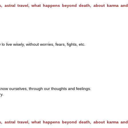
ms, astral travel, what happens beyond death, about karma and
ive wisely, without worries, fears, fights, etc.
 know ourselves, through our thoughts and feelings.
y.
ms, astral travel, what happens beyond death, about karma and