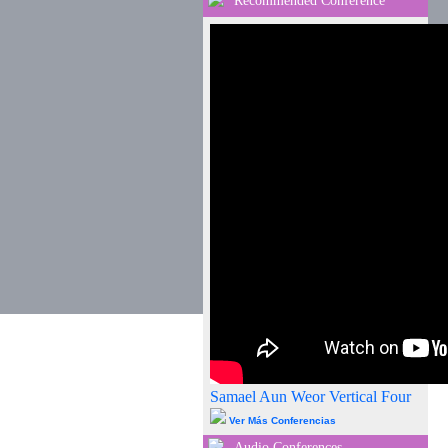
Recommended Conference
Samael Aun Weor Vertical Four
Ver Más Conferencias
Audio Conferences