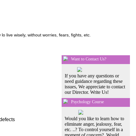
ive wisely, without worries, fears, fights, etc.
Want to Contact Us?
If you have any questions or
need guidance regarding these
issues, We appreciate to contact
our Director. Write Us!
Psychology Course
Would you like to learn how to
defects
eliminate anger, jealousy, fear,
etc. ..? To control yourself in a
moment of concern?, Would