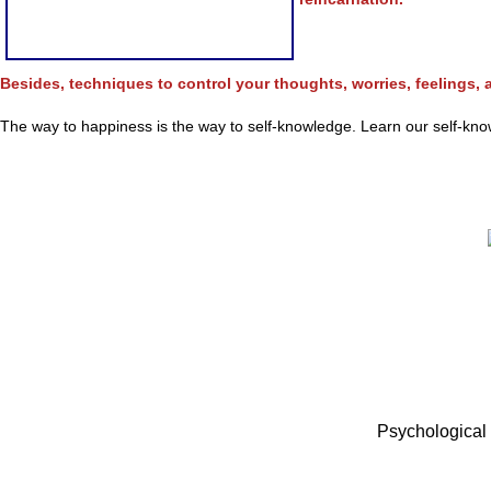
Besides, techniques to control your thoughts, worries, feelings, a
The way to happiness is the way to self-knowledge. Learn our self-knowl
Psychological 