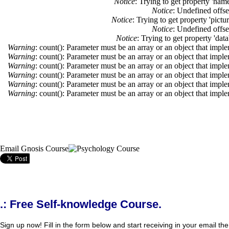
Notice
: Trying to get property 'nam
Notice
: Undefined offse
Notice
: Trying to get property 'pictu
Notice
: Undefined offse
Notice
: Trying to get property 'dat
Warning
: count(): Parameter must be an array or an object that imp
Warning
: count(): Parameter must be an array or an object that imp
Warning
: count(): Parameter must be an array or an object that imp
Warning
: count(): Parameter must be an array or an object that imp
Warning
: count(): Parameter must be an array or an object that imp
Warning
: count(): Parameter must be an array or an object that imp
Email Gnosis Course
.: Free Self-knowledge Course.
Sign up now! Fill in the form below and start receiving in your email the