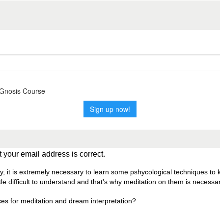
 your email address is correct.
ly, it is extremely necessary to learn some pshycological techniques to
le difficult to understand and that's why meditation on them is necessar
ces for meditation and dream interpretation?