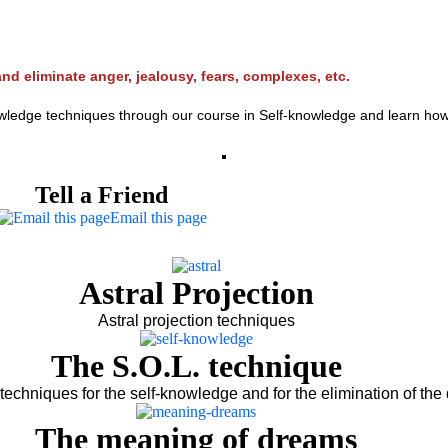
nd eliminate anger, jealousy, fears, complexes, etc.
edge techniques through our course in Self-knowledge and learn how lo l
Tell a Friend
Email this page
Astral Projection
Astral projection techniques
The S.O.L. technique
techniques for the self-knowledge and for the elimination of the 
The meaning of dreams