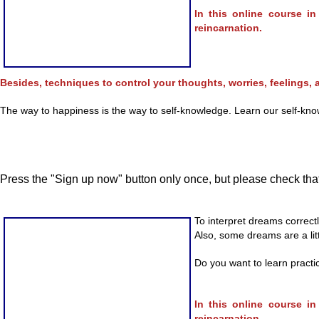
In this online course i
reincarnation.
Besides, techniques to control your thoughts, worries, feelings, a
The way to happiness is the way to self-knowledge. Learn our self-knowl
Press the "Sign up now" button only once, but please check that
To interpret dreams correct
Also, some dreams are a litt
Do you want to learn practi
In this online course i
reincarnation.