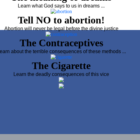
Learn what God says to us in dreams ...
Tell NO to abortion!
Abortion will never be legal before the divine justice
The Contraceptives
earn about the terrible consequences of these methods ...
The Cigarette
Learn the deadly consequences of this vice