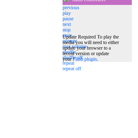
previous
play
pause
next
stop
mute
Update Required
To play the
unmute
media you will need to either
max volume
update your browser to a
shuffle
recent version or update
shuffle off
your
Flash plugin
.
repeat
repeat off