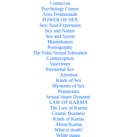
Contact us
Psychology Course
Area Testimonials
POWER OF SEX
Sex: Soul Expression
Sex and Nature
Sex and Sports
Masturbation
Pornography
The False Sexual Education
Contraception
Vasectomy
Premarital Sex
Abortion
Kinds of Sex
Mysteries of Sex
Pranayama
Sexual Super Dynamic
LAW OF KARMA
The Law of Karma
Cosmic Business
Kinds of Karma
About Karma
What is death?
White magic