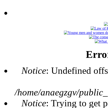
Erro
Notice
: Undefined offs
/home/anaegzgv/public_
Notice
: Trying to get 