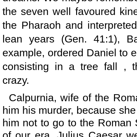
the seven well favoured ki
the Pharaoh and interprete
lean years (Gen. 41:1), Ba
example, ordered Daniel to 
consisting in a tree fall 
crazy.
Calpurnia, wife of the Roma
him his murder, because she
him not to go to the Roman 
of our era, Julius Caesar w