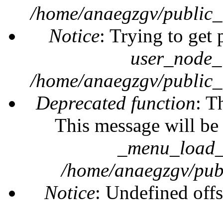
/home/anaegzgv/public_
Notice
: Trying to get 
user_node_
/home/anaegzgv/public_
Deprecated function
: T
This message will be 
_menu_load_o
/home/anaegzgv/publ
Notice
: Undefined offs