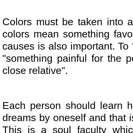
Colors must be taken into 
colors mean something favo
causes is also important. To 
"something painful for the
close relative".
Each person should learn h
dreams by oneself and that i
This is a soul faculty whi