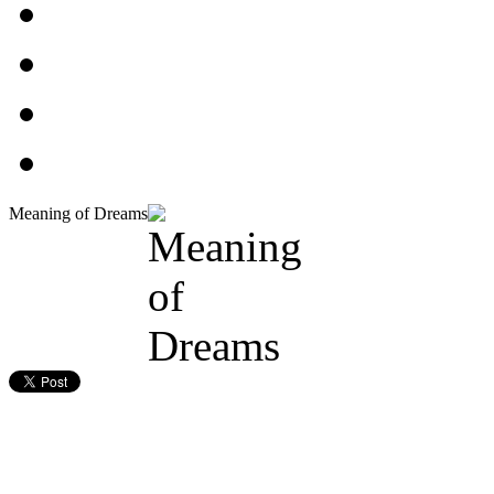
Meaning of Dreams