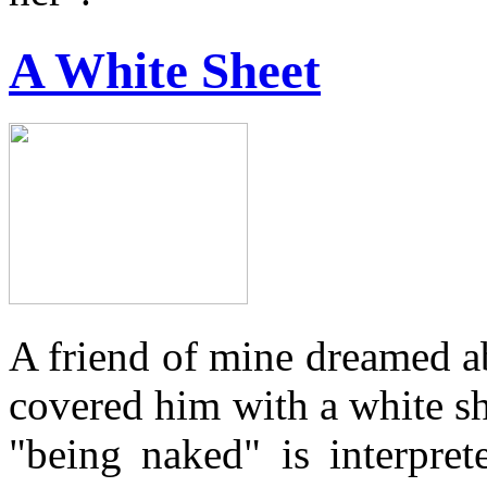
A White Sheet
A friend of mine dreamed 
covered him with a white s
"being naked" is interpre