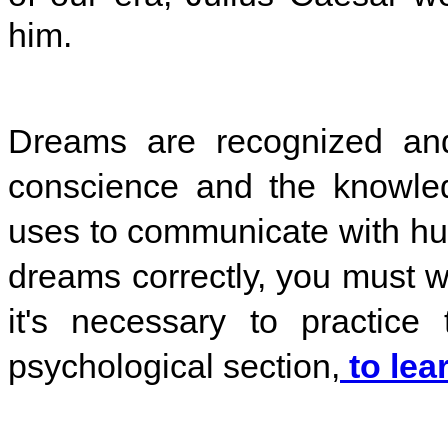
him.
Dreams are recognized and 
conscience and the knowle
uses to communicate with h
dreams correctly, you must w
it's necessary to practice
psychological section,
to lea