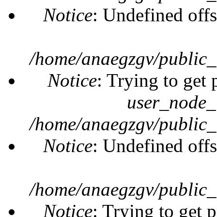
Notice
: Undefined offs
/home/anaegzgv/public_
Notice
: Trying to get 
user_node_
/home/anaegzgv/public_
Notice
: Undefined offs
/home/anaegzgv/public_
Notice
: Trying to get 