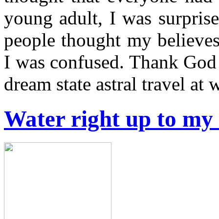
young adult, I was surpris
people thought my believes
I was confused. Thank God I
dream state astral travel at
Water right up to my 