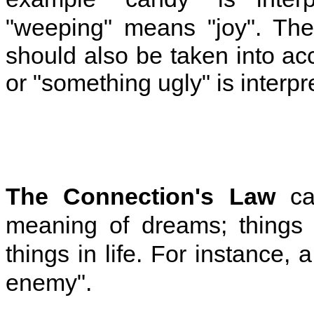
"weeping" means "joy". Th
should also be taken into a
or "something ugly" is interp
The
Connection's Law
can
meaning of dreams; things 
things in life. For instance,
enemy".