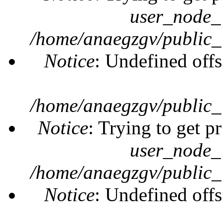
user_node_
/home/anaegzgv/public_
Notice
: Undefined offs
/home/anaegzgv/public_
Notice
: Trying to get p
user_node_
/home/anaegzgv/public_
Notice
: Undefined offs