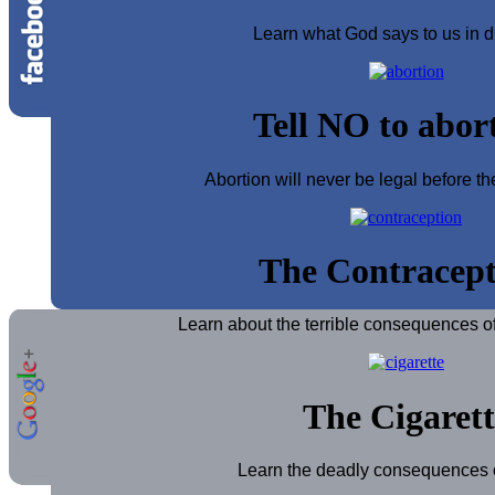
Learn what God says to us in d
Tell NO to abor
Abortion will never be legal before th
The Contracept
Learn about the terrible consequences of
The Cigarett
Learn the deadly consequences of