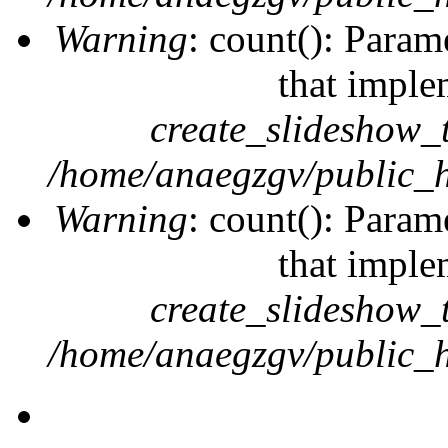
Warning
: count(): Param
that imple
create_slideshow_
/home/anaegzgv/public_h
Warning
: count(): Param
that imple
create_slideshow_
/home/anaegzgv/public_h