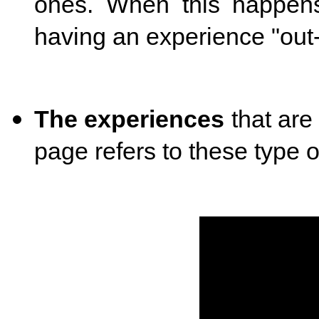
ones. When this happens,
having an experience "out-
The experiences
that are
page refers to these type 