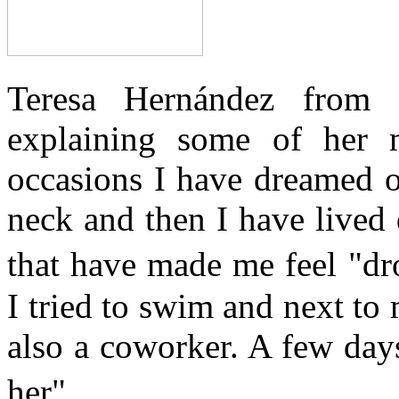
Teresa Hernández from
explaining some of her 
occasions I have dreamed o
neck and then I have lived 
that have made me feel "d
I tried to swim and next t
also a coworker. A few day
her".