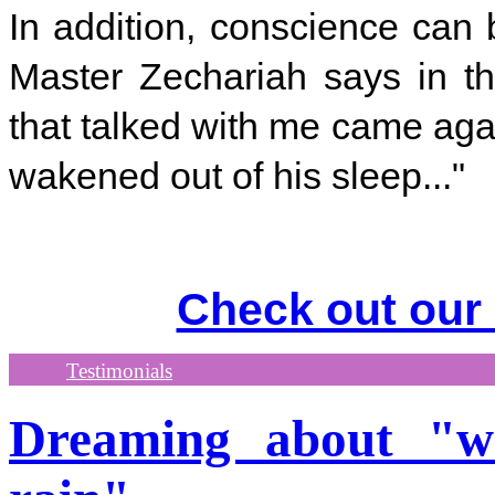
In addition, conscience can
Master Zechariah says in th
that talked with me came aga
wakened out of his sleep..."
Check out our
Testimonials
Dreaming about "w