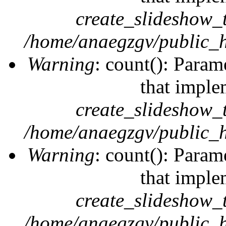
create_slideshow_
/home/anaegzgv/public_h
Warning
: count(): Param
that imple
create_slideshow_
/home/anaegzgv/public_h
Warning
: count(): Param
that imple
create_slideshow_
/home/anaegzgv/public_h