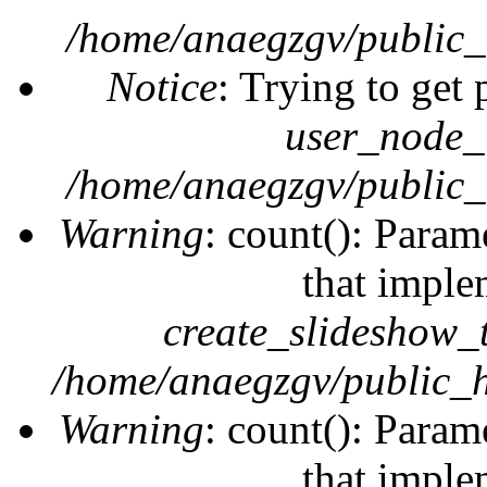
/home/anaegzgv/public_
Notice
: Trying to get 
user_node_
/home/anaegzgv/public_
Warning
: count(): Param
that imple
create_slideshow_
/home/anaegzgv/public_h
Warning
: count(): Param
that imple