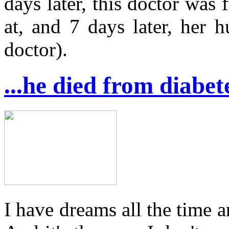
days later, this doctor was
at, and 7 days later, her 
doctor).
...he died from diabet
I have dreams all the time