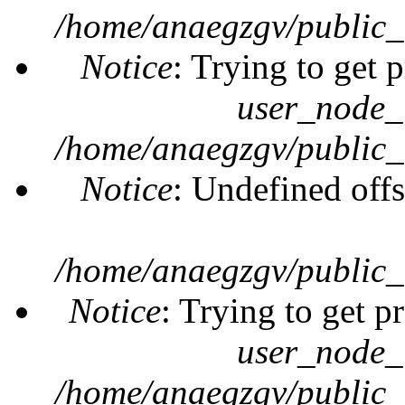
/home/anaegzgv/public_
Notice
: Trying to get 
user_node_
/home/anaegzgv/public_
Notice
: Undefined offs
/home/anaegzgv/public_
Notice
: Trying to get p
user_node_
/home/anaegzgv/public_