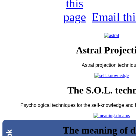
Email th
Astral Project
Astral projection techniq
The S.O.L. tech
Psychological techniques for the self-knowledge and fo
The meaning of 