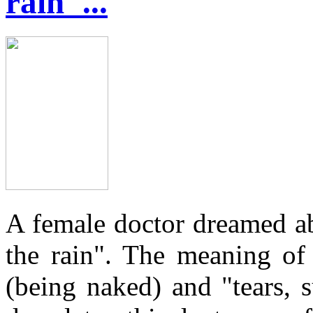
rain"...
A female doctor dreamed a
the rain". The meaning of
(being naked) and "tears, s