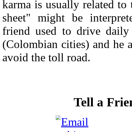
karma is usually related to
sheet" might be interpret
friend used to drive daily
(Colombian cities) and he a
avoid the toll road.
Tell a Fri