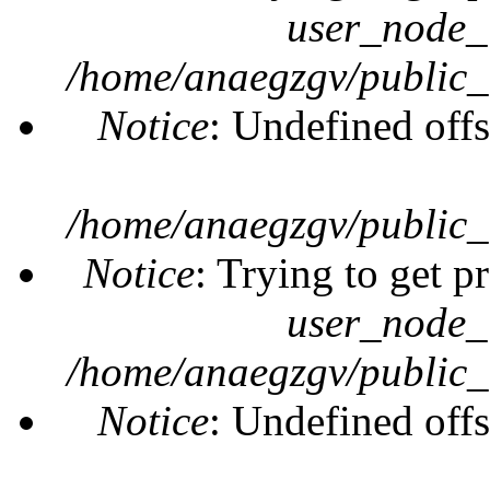
user_node_
/home/anaegzgv/public_
Notice
: Undefined offs
/home/anaegzgv/public_
Notice
: Trying to get p
user_node_
/home/anaegzgv/public_
Notice
: Undefined offs