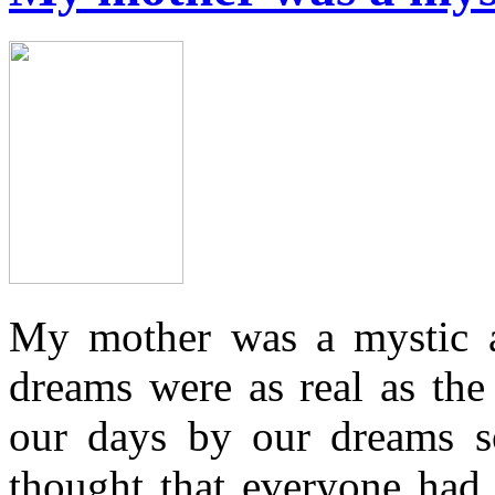
My mother was a mystic an
dreams were as real as the
our days by our dreams so
thought that everyone had t