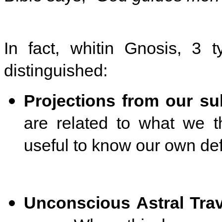
In fact, whitin Gnosis, 3 
distinguished:
Projections from our s
are related to what we t
useful to know our own def
Unconscious Astral Tra