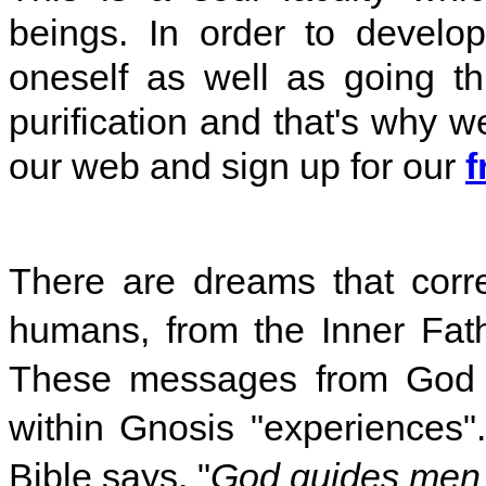
beings.
In order to develop
oneself as well as going t
purification and that's why we
our web and sign up for our
f
There are dreams that cor
humans, from the Inner Fath
These messages from God a
within Gnosis "experiences". 
Bible says, "
God guides men 