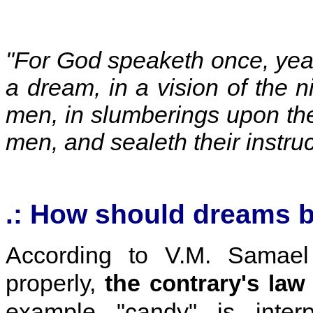
"For God speaketh once, yea t
a dream, in a vision of the 
men, in slumberings upon th
men, and sealeth their instru
.: How should dreams b
According to V.M. Samael
properly
,
the
contrary's law
example "candy" is interp