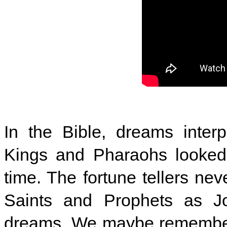
In the Bible, dreams interp
Kings and Pharaohs looked 
time. The fortune tellers nev
Saints and Prophets as Jo
dreams. We maybe remember 