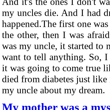
And it's the ones I don't w
my uncles die. And I had d
happened.The first one was 
the other, then I was afra
was my uncle, it started to
want to tell anything. So, 
it was going to come true li
died from diabetes just like
my uncle about my dream.
My mother was a myst