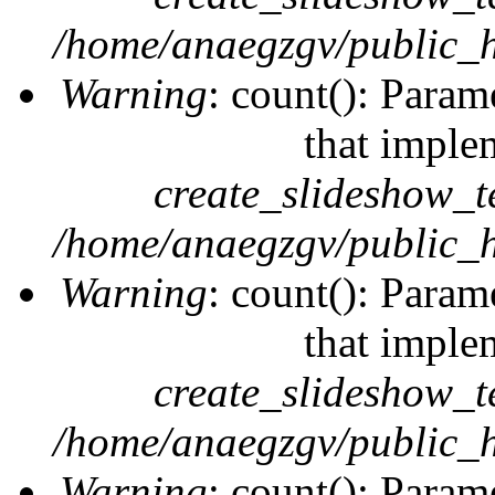
/home/anaegzgv/public_h
Warning
: count(): Param
that imple
create_slideshow_t
/home/anaegzgv/public_h
Warning
: count(): Param
that imple
create_slideshow_t
/home/anaegzgv/public_h
Warning
: count(): Param