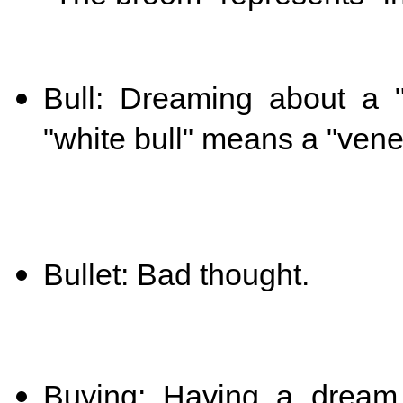
Bull: Dreaming about a "
"white bull" means a "vene
Bullet: Bad thought.
Buying: Having a dream 