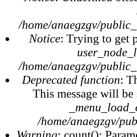
/home/anaegzgv/public_
Notice
: Trying to get 
user_node_l
/home/anaegzgv/public_
Deprecated function
: T
This message will be 
_menu_load_o
/home/anaegzgv/publ
Warning
: count(): Param