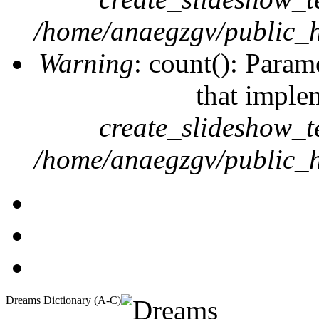
/home/anaegzgv/public_h
Warning
: count(): Param
that imple
create_slideshow_t
/home/anaegzgv/public_h
Dreams Dictionary (A-C)