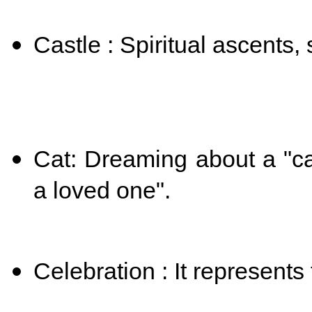
Castle : Spiritual ascents,
Cat: Dreaming about a "ca
a loved one".
Celebration : It represents