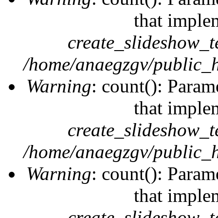
that imple
create_slideshow_t
/home/anaegzgv/public_h
Warning
: count(): Param
that imple
create_slideshow_t
/home/anaegzgv/public_h
Warning
: count(): Param
that imple
create_slideshow_t