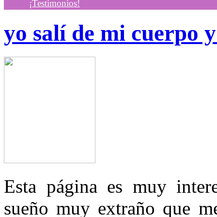
¡Testimonios!
yo salí de mi cuerpo 
Esta página es muy inter
sueño muy extraño que m