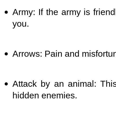
Army: If the army is frien
you.
Arrows: Pain and misfortu
Attack by an animal: Th
hidden enemies.