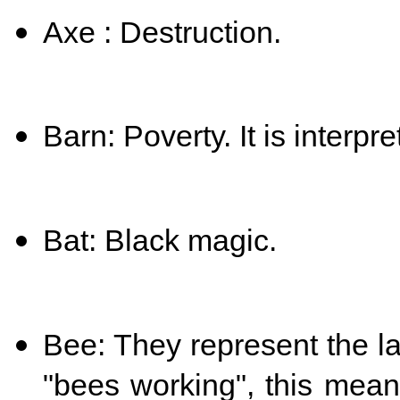
Axe : Destruction.
Barn: Poverty. It is interpr
Bat: Black magic.
Bee: They represent the l
"bees working", this mean