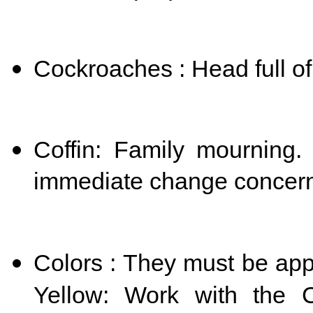
Cockroaches : Head full of 
Coffin: Family mourning. 
immediate change concernin
Colors : They must be app
Yellow: Work with the Ch