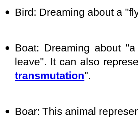
Bird: Dreaming about a "flyi
Boat: Dreaming about "a
leave". It can also represe
transmutation
".
Boar: This animal represen