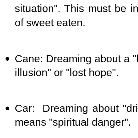
situation". This must be 
of sweet eaten.
Cane: Dreaming about a "b
illusion" or "lost hope".
Car: Dreaming about "driv
means "spiritual danger".