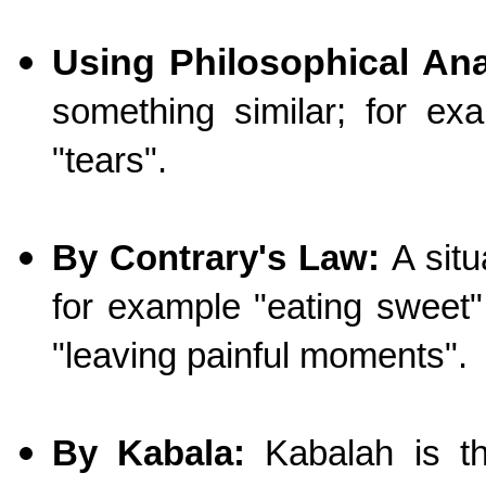
Using Philosophical An
something similar; for ex
"tears".
By Contrary's Law:
A situ
for example "eating sweet"
"leaving painful moments".
By Kabala:
Kabalah is th