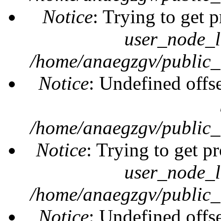
Notice
: Trying to get 
user_node_l
/home/anaegzgv/public_
Notice
: Undefined offs
/home/anaegzgv/public_
Notice
: Trying to get pr
user_node_l
/home/anaegzgv/public_
Notice
: Undefined offs