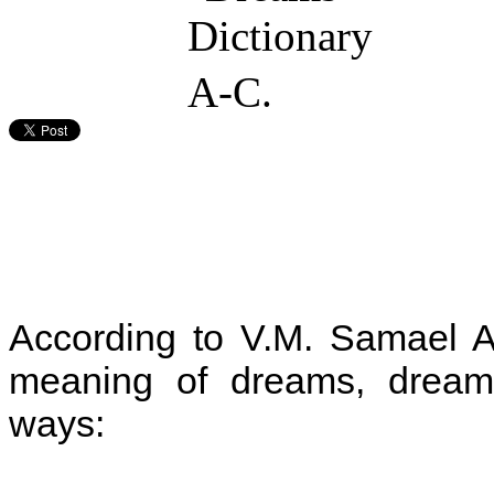
According to V.M. Samael A
meaning of dreams, dreams 
ways: