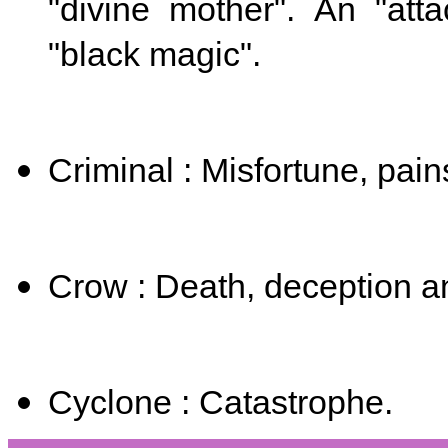
"divine mother".
​
An "att
"black magic".
Criminal : Misfortune, pain
Crow : Death, deception a
Cyclone : Catastrophe.