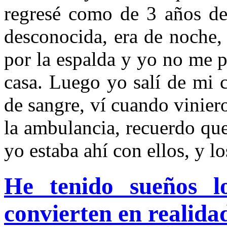
regresé como de 3 años de
desconocida, era de noche
por la espalda y yo no me 
casa. Luego yo salí de mi c
de sangre, ví cuando vinier
la ambulancia, recuerdo que
yo estaba ahí con ellos, y lo
He tenido sueños l
convierten en realida