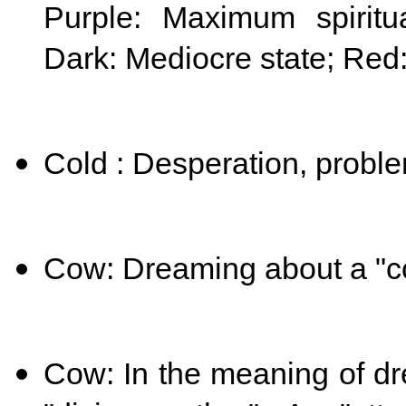
Purple: Maximum spiritua
Dark: Mediocre state; Red
Cold : Desperation, probl
Cow: Dreaming about a "c
Cow: In the meaning of dr