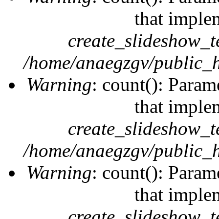
that imple
create_slideshow_t
/home/anaegzgv/public_h
Warning
: count(): Param
that imple
create_slideshow_t
/home/anaegzgv/public_h
Warning
: count(): Param
that imple
create_slideshow_t