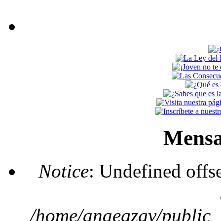
Mensa
Notice
: Undefined offs
/home/anaegzgv/public_