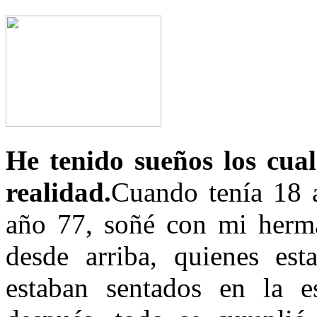
He tenido sueños los cual
realidad.
Cuando tenía 18 a
año 77, soñé con mi herma
desde arriba, quienes es
estaban sentados en la e