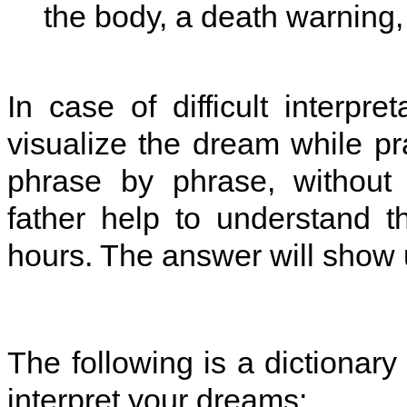
the body, a death warning, 
In case of difficult interpre
visualize the dream while pr
phrase by phrase, without 
father help to understand t
hours. The answer will show up
The following is a dictionary 
interpret your dreams: