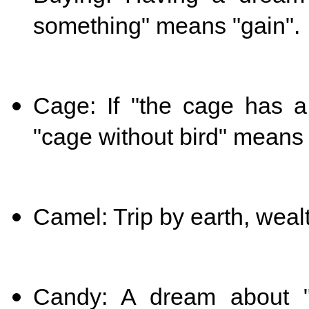
something" means "gain".
Cage: If "the cage has a
"cage without bird" means 
Camel: Trip by earth, weal
Candy: A dream about "ea