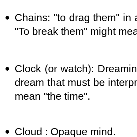
Chains: "to drag them" in
"T
o break them" might mea
Clock (or watch): Dreamin
dream that must be interp
mean "the time".
Cloud : Opaque mind.