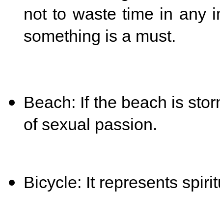
not to waste time in any i
something is a must.
Beach: If the beach is stor
of sexual passion.
Bicycle: It represents spiri