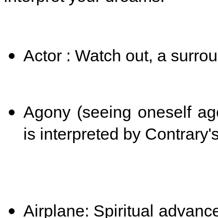
Actor : Watch out, a surro
Agony (seeing oneself ago
is interpreted by
Contrary'
Airplane: Spiritual advan