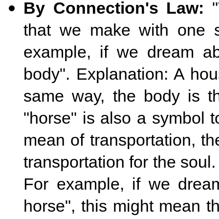
By Connection's Law:
"
that we make with one spe
example, if we dream abo
body". Explanation: A hou
same way, the body is t
"horse" is also a symbol t
mean of transportation, t
transportation for the soul
For example, if we dream
horse", this might mean th