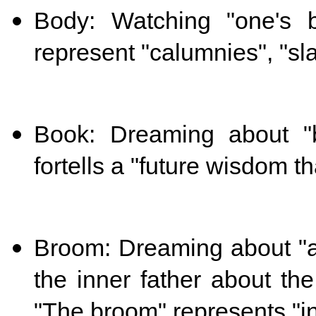
Body: Watching "one's 
represent "calumnies", "sl
Book: Dreaming about "
fortells a "future wisdom th
Broom: Dreaming about "
the inner father about the
"The broom" represents "in