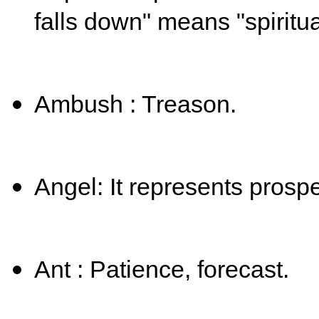
falls down" means "spiritual 
Ambush : Treason.
Angel: It represents prosper
Ant : Patience, forecast.