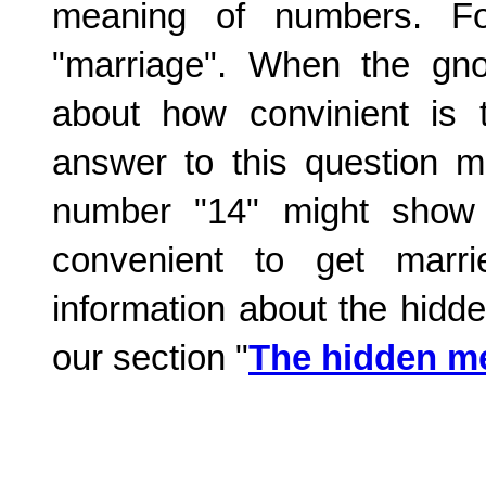
meaning of numbers. F
"marriage". When the gnos
about how convinient is 
answer to this question m
number "14" might show 
convenient to get marr
information about the hidd
our section "
The hidden m