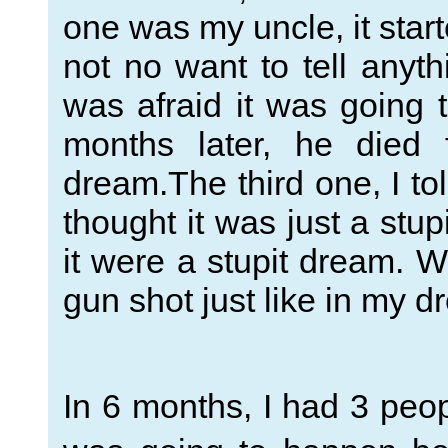
one was my uncle, it star
not no want to tell anyth
was afraid it was going t
months later, he died 
dream.The third one, I t
thought it was just a stu
it were a stupit dream. W
gun shot just like in my d
In 6 months, I had 3 peop