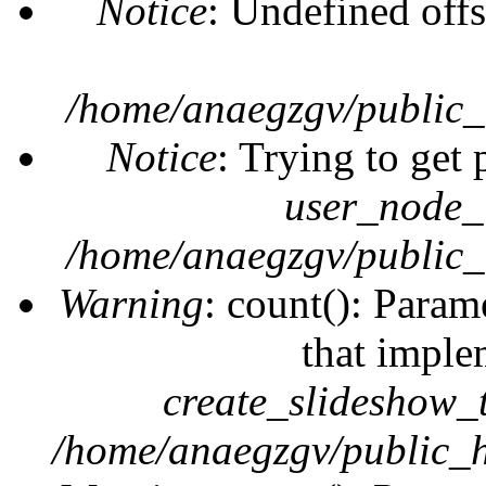
Notice
: Undefined offs
/home/anaegzgv/public_
Notice
: Trying to get 
user_node_
/home/anaegzgv/public_
Warning
: count(): Param
that imple
create_slideshow_
/home/anaegzgv/public_h