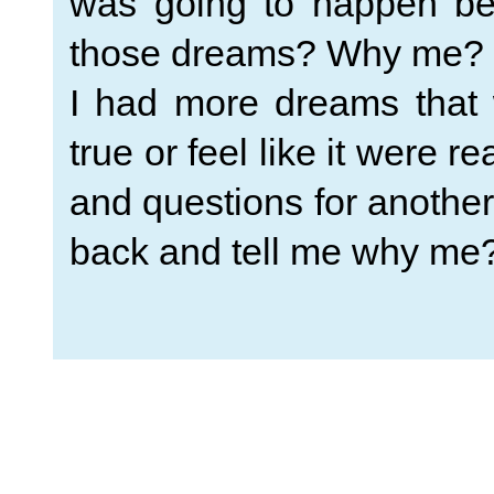
was going to happen be
those dreams? Why me?
I had more dreams that 
true or feel like it were r
and questions for anothe
back and tell me why me? 