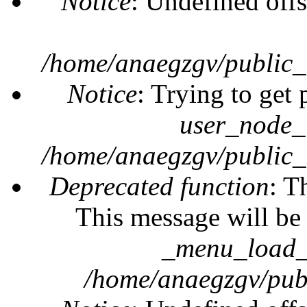
Notice
: Undefined offs
/home/anaegzgv/public_
Notice
: Trying to get 
user_node_
/home/anaegzgv/public_
Deprecated function
: T
This message will be 
_menu_load_o
/home/anaegzgv/publ