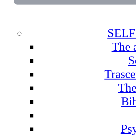
SEL
The 
S
Trasce
The
Bib
Ps