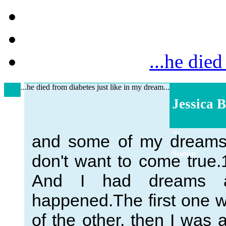
...he died
...he died from diabetes just like in my dream...
Jessica B
...
and some of my dreams 
Sueño
don't want to come true.
And I had dreams a
happened.The first one wa
of the other, then I was 