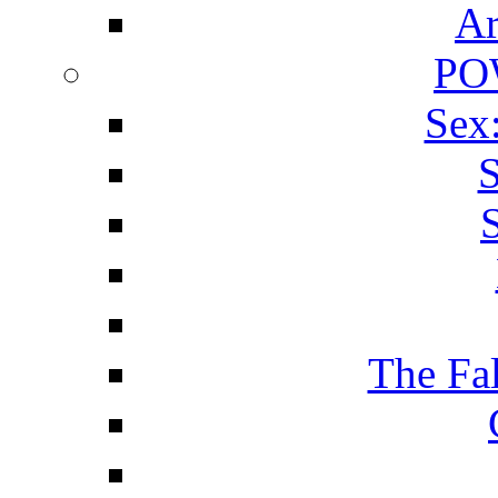
Ar
PO
Sex
S
The Fa