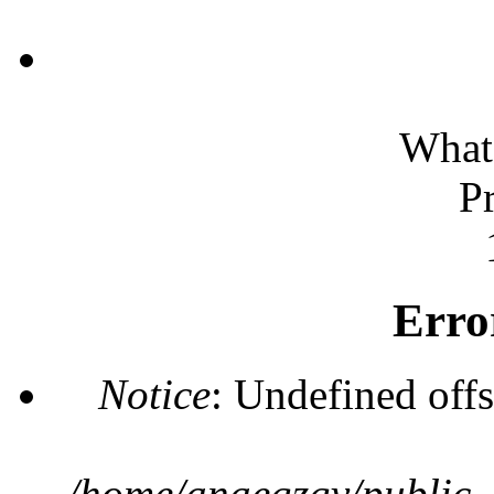
What 
P
Erro
Notice
: Undefined offs
/home/anaegzgv/public_