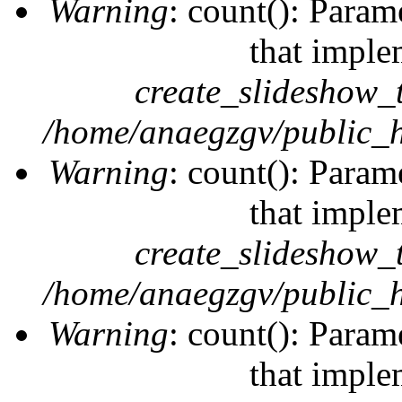
Warning
: count(): Param
that imple
create_slideshow_
/home/anaegzgv/public_h
Warning
: count(): Param
that imple
create_slideshow_
/home/anaegzgv/public_h
Warning
: count(): Param
that imple