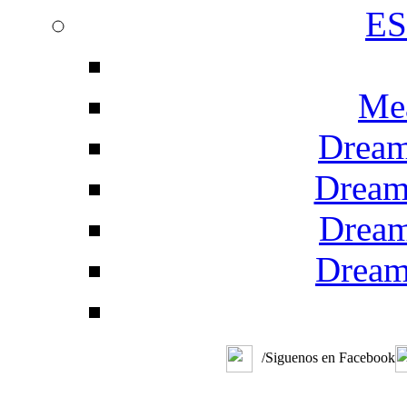
E
Me
Dream
Dream
Dream
Dream
/Siguenos en Facebook