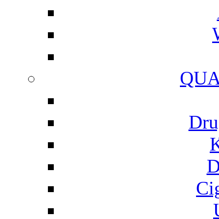
QUA
Dru
K
D
Ci