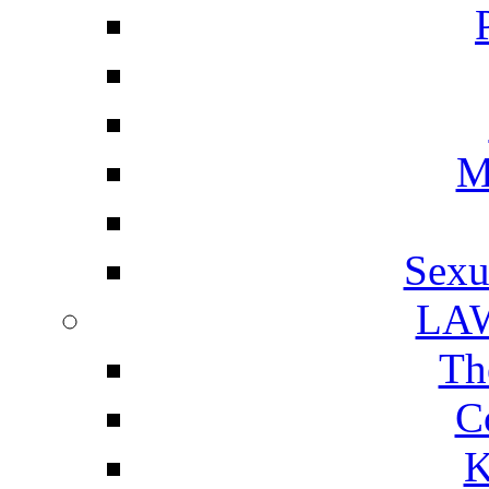
M
Sexu
LA
Th
C
K