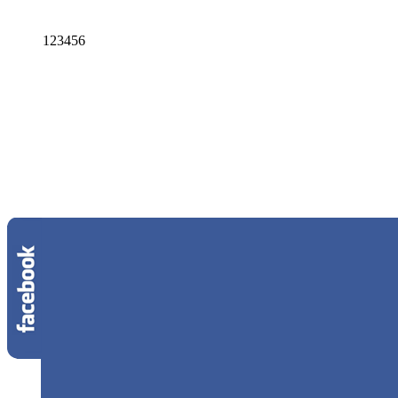
1
2
3
4
5
6