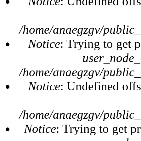
Notice
: Undefined offs
/home/anaegzgv/public_
Notice
: Trying to get 
user_node_
/home/anaegzgv/public_
Notice
: Undefined offs
/home/anaegzgv/public_
Notice
: Trying to get p