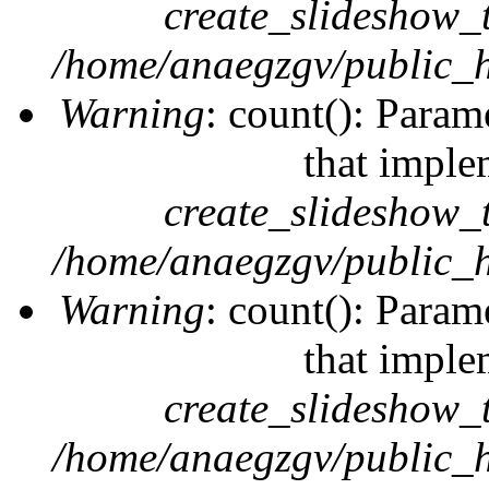
create_slideshow_
/home/anaegzgv/public_h
Warning
: count(): Param
that imple
create_slideshow_
/home/anaegzgv/public_h
Warning
: count(): Param
that imple
create_slideshow_
/home/anaegzgv/public_h