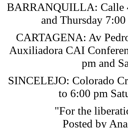
BARRANQUILLA: Calle 48 
and Thursday 7:00
CARTAGENA: Av Pedro He
Auxiliadora CAI Conferen
pm and Sa
SINCELEJO: Colorado Cru
to 6:00 pm Sat
"For the liberat
Posted by Ana