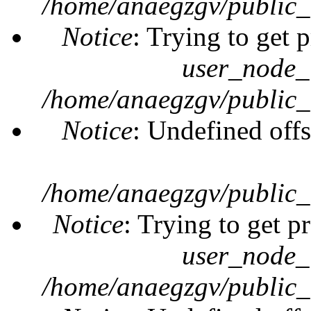
/home/anaegzgv/public_
Notice
: Trying to get 
user_node_
/home/anaegzgv/public_
Notice
: Undefined offs
/home/anaegzgv/public_
Notice
: Trying to get p
user_node_
/home/anaegzgv/public_