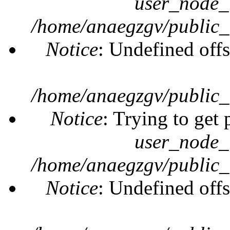
user_node_
/home/anaegzgv/public_
Notice
: Undefined offs
/home/anaegzgv/public_
Notice
: Trying to get 
user_node_
/home/anaegzgv/public_
Notice
: Undefined offs