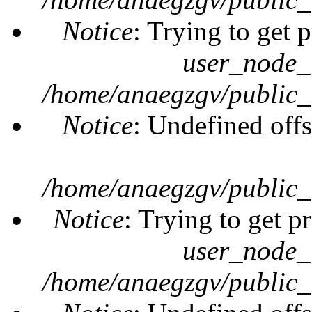
Notice
: Trying to get 
user_node_
/home/anaegzgv/public_
Notice
: Undefined offs
/home/anaegzgv/public_
Notice
: Trying to get p
user_node_
/home/anaegzgv/public_