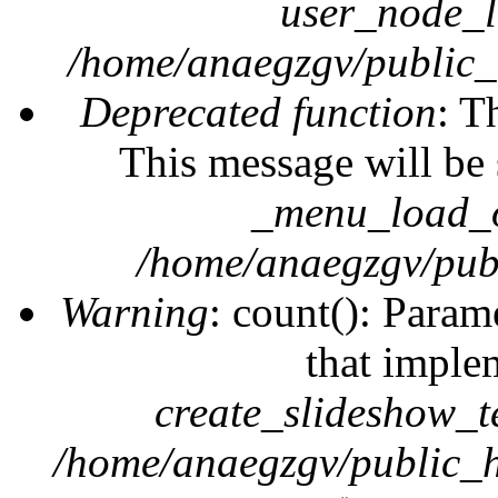
user_node_l
/home/anaegzgv/public_
Deprecated function
: T
This message will be 
_menu_load_o
/home/anaegzgv/publ
Warning
: count(): Param
that imple
create_slideshow_t
/home/anaegzgv/public_h