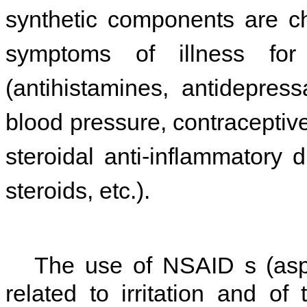
synthetic components are ch
symptoms of illness for
(antihistamines, antidepres
blood pressure, contraceptive
steroidal anti-inflammatory
steroids, etc.).
The use of NSAID s (aspiri
related to irritation and of 