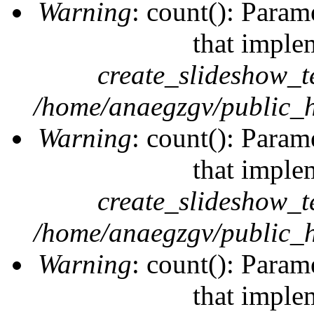
Warning
: count(): Param
that imple
create_slideshow_t
/home/anaegzgv/public_h
Warning
: count(): Param
that imple
create_slideshow_t
/home/anaegzgv/public_h
Warning
: count(): Param
that imple