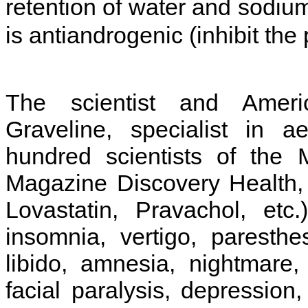
retention of water and sodium
is antiandrogenic (inhibit th
The scientist and Ameri
Graveline, specialist in a
hundred scientists of the 
Magazine Discovery Health, d
Lovastatin, Pravachol, etc
insomnia, vertigo, paresth
libido, amnesia, nightmare, 
facial paralysis, depression