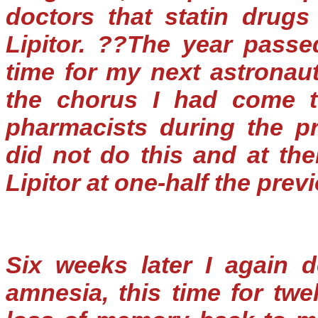
doctors that statin drugs
Lipitor. ??The year passe
time for my next astronau
the chorus I had come t
pharmacists during the pr
did not do this and at thei
Lipitor at one-half the prev
Six weeks later I again d
amnesia, this time for twe