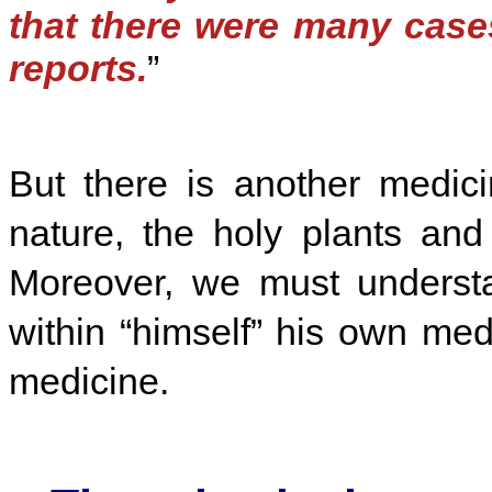
that there were many case
reports.
”
But there is another medic
nature, the holy plants and 
Moreover, we must understa
within “himself” his own me
medicine.