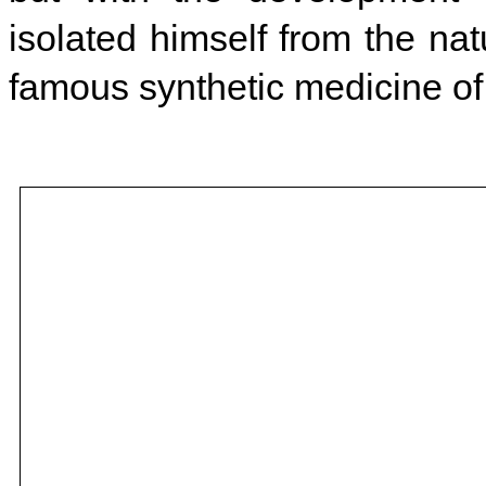
isolated himself from the na
famous synthetic medicine of 