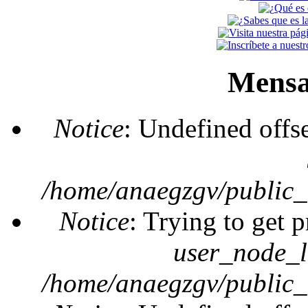
Mensa
Notice
: Undefined offs
/home/anaegzgv/public_
Notice
: Trying to get 
user_node_l
/home/anaegzgv/public_