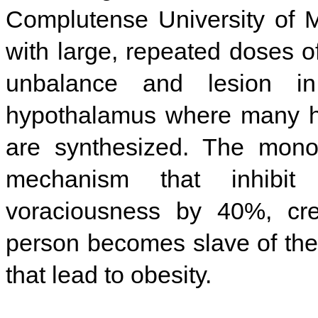
Complutense University of M
with large, repeated doses
unbalance and lesion i
hypothalamus where many ho
are synthesized. The mono
mechanism that inhibit 
voraciousness by 40%, cre
person becomes slave of the
that lead to obesity.