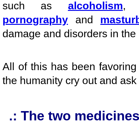
such as
alcoholism
pornography
and
mastur
damage and disorders in the
All of this has been favoring 
the humanity cry out and ask f
.: The two medicines