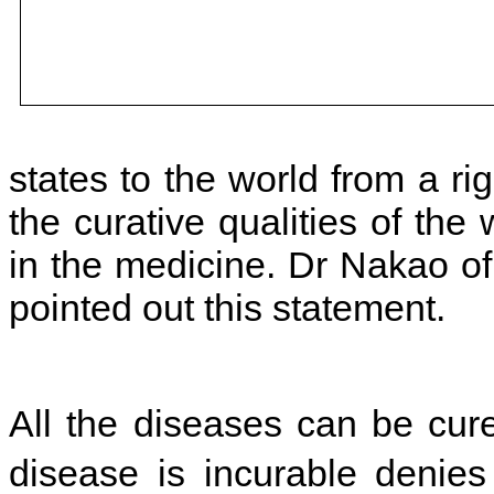
states to the world from a rig
the curative qualities of the w
in the medicine. Dr Nakao of
pointed out this statement.
All the diseases can be cur
disease is incurable denie