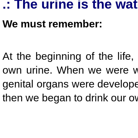
.: The urine is the wate
We must remember:
At the beginning of the lif
own urine. When we were wi
genital organs were develope
then we began to drink our o