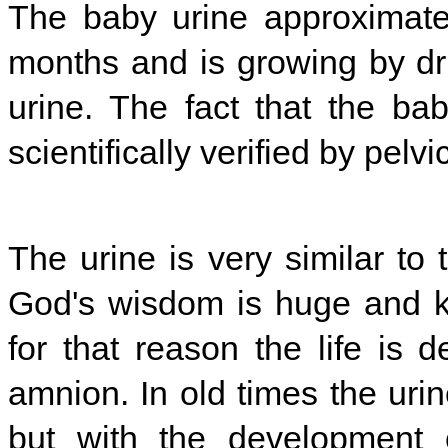
The baby urine approximately
months and is growing by dri
urine. The fact that the b
scientifically verified by pel
The urine is very similar to t
God's wisdom is huge and k
for that reason the life is 
amnion. In old times the uri
but with the development