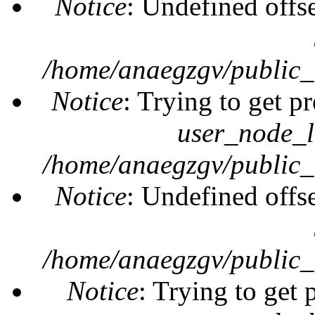
Notice
: Undefined offs
/home/anaegzgv/public_
Notice
: Trying to get pr
user_node_l
/home/anaegzgv/public_
Notice
: Undefined offs
/home/anaegzgv/public_
Notice
: Trying to get 