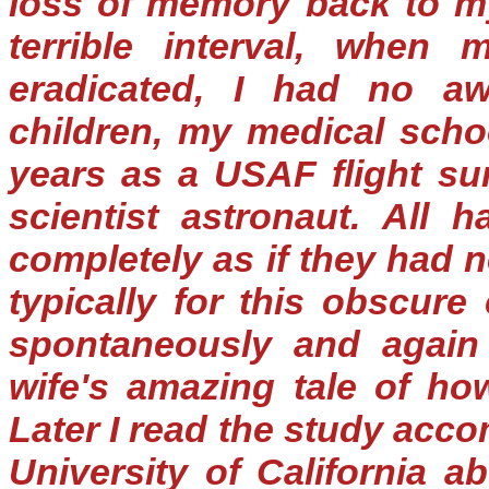
loss of memory back to my
terrible interval, when 
eradicated, I had no a
children, my medical schoo
years as a USAF flight s
scientist astronaut. All
completely as if they had 
typically for this obscur
spontaneously and again
wife's amazing tale of h
Later I read the study acc
University of California a