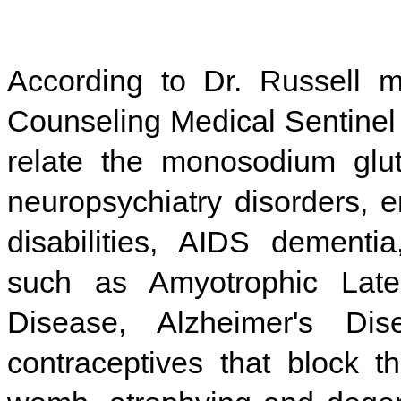
According to Dr. Russell m
Counseling Medical Sentinel 
relate the monosodium glu
neuropsychiatry disorders, e
disabilities, AIDS dementi
such as Amyotrophic Later
Disease, Alzheimer's Di
contraceptives that block t