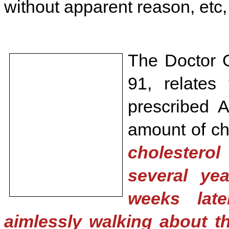
without apparent reason, etc, 
The Doctor G
91, relates
prescribed A
amount of cho
cholestero
several ye
weeks lat
aimlessly walking about th