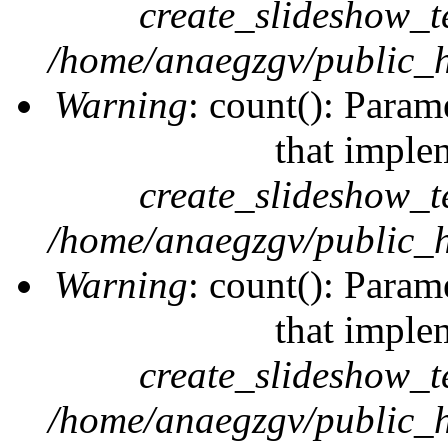
create_slideshow_t
/home/anaegzgv/public_h
Warning
: count(): Param
that imple
create_slideshow_t
/home/anaegzgv/public_h
Warning
: count(): Param
that imple
create_slideshow_t
/home/anaegzgv/public_h