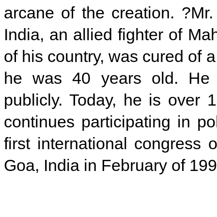
arcane of the creation. ?Mr. 
India, an allied fighter of 
of his country, was cured of 
he was 40 years old. He g
publicly. Today, he is over 
continues participating in p
first international congress
Goa, India in February of 199