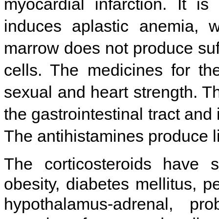
myocardial infarction. It 
induces aplastic anemia, 
marrow does not produce suff
cells. The medicines for t
sexual and heart strength. Th
the gastrointestinal tract and 
The antihistamines produce 
The corticosteroids have s
obesity, diabetes mellitus, p
hypothalamus-adrenal, pro