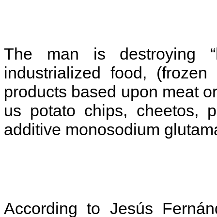
The man is destroying “h
industrialized food, (froze
products based upon meat or 
us potato chips, cheetos, p
additive monosodium glutama
According to Jesús Fernánd