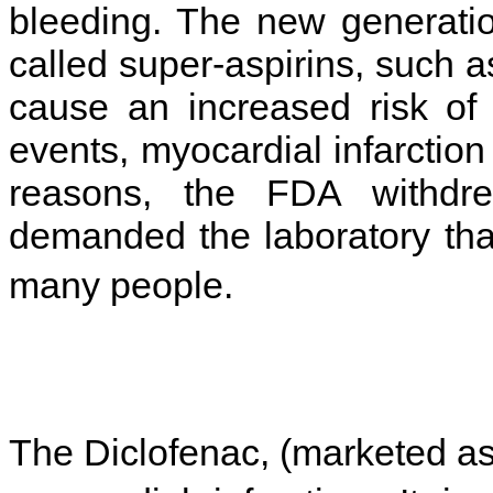
bleeding. The new generatio
called super-aspirins, such a
cause an increased risk of 
events, myocardial infarction
reasons, the FDA withdr
demanded the laboratory that
many people.
The Diclofenac, (marketed as 