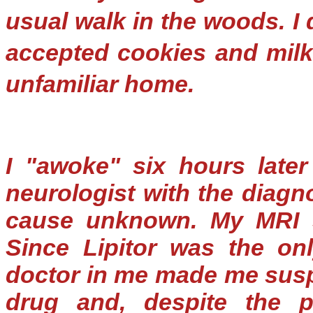
usual walk in the woods. I 
accepted cookies and milk
unfamiliar home.
I "awoke" six hours later
neurologist with the diagn
cause unknown. My MRI s
Since Lipitor was the on
doctor in me made me suspe
drug and, despite the p