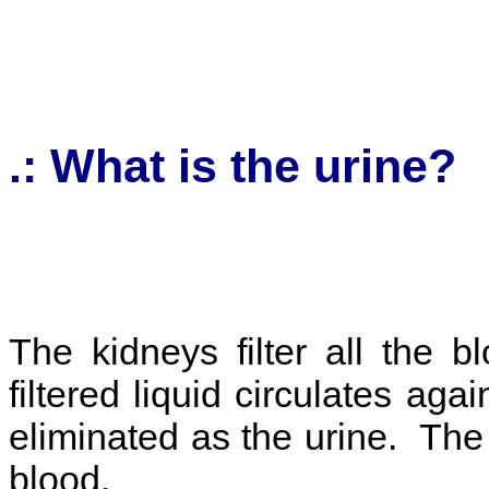
.: What is the urine
The kidneys filter all the 
filtered liquid circulates ag
eliminated as the urine. The 
blood.