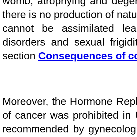
womb, atrophying and degen
there is no production of nat
cannot be assimilated lea
disorders and sexual frigidi
section
Consequences of co
Moreover, the Hormone Repl
of cancer was prohibited in U
recommended by gynecologi