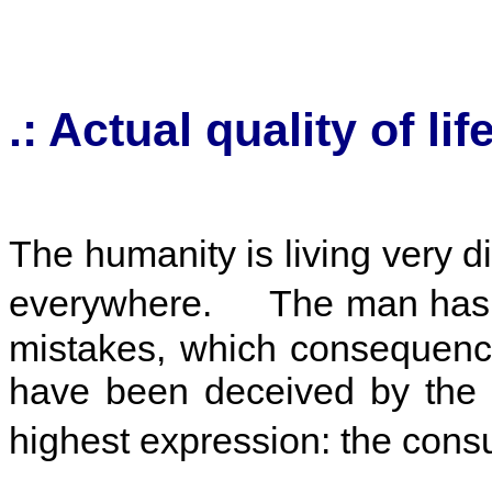
.:
Actual quality of lif
The humanity is living very d
everywhere. The man has fo
mistakes, which consequenc
have been deceived by the fa
highest expression: the co