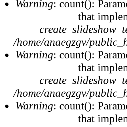
Warning
: count(): Param
that imple
create_slideshow_t
/home/anaegzgv/public_h
Warning
: count(): Param
that imple
create_slideshow_t
/home/anaegzgv/public_h
Warning
: count(): Param
that imple