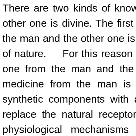
There are two kinds of kn
ow
other one is divine. The fir
the man and the other one i
of nature. For this reason 
one from the man and the 
medicine
from the man is 
synthetic components with a
replace the natural recepto
physiological mechanis