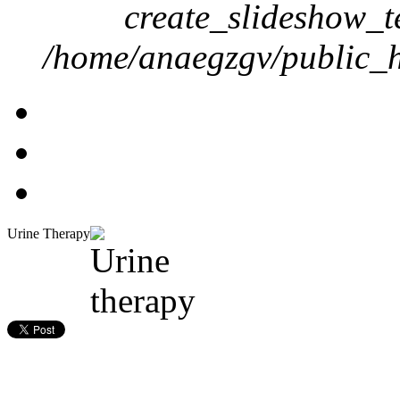
create_slideshow_t
/home/anaegzgv/public_h
Urine Therapy