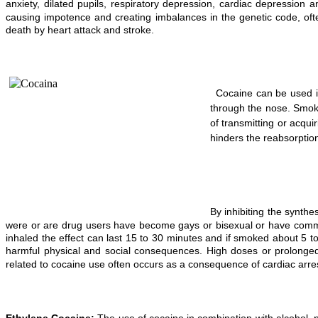
anxiety, dilated pupils, respiratory depression, cardiac depressi
causing impotence and creating imbalances in the genetic code, ofte
death by heart attack and stroke.
Cocaine can be used in
through the nose. Smoki
of transmitting or acqu
hinders the reabsorpti
By inhibiting the synth
were or are drug users have become gays or bisexual or have committe
inhaled the effect can last 15 to 30 minutes and if smoked about 5 to
harmful physical and social consequences. High doses or prolonged
related to cocaine use often occurs as a consequence of cardiac arre