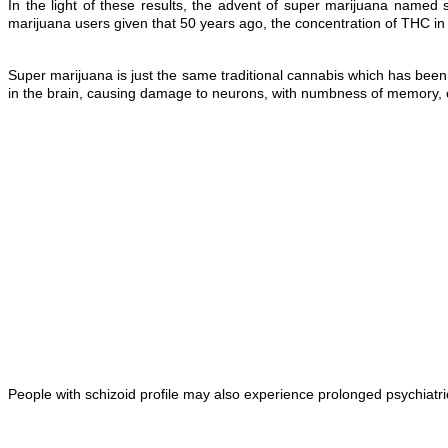
In the light of these results, the advent of super marijuana named
marijuana users given that 50 years ago, the concentration of THC in
Super marijuana is just the same traditional cannabis which has been
in the brain, causing damage to neurons, with numbness of memory, c
People with schizoid profile may also experience prolonged psychiatri