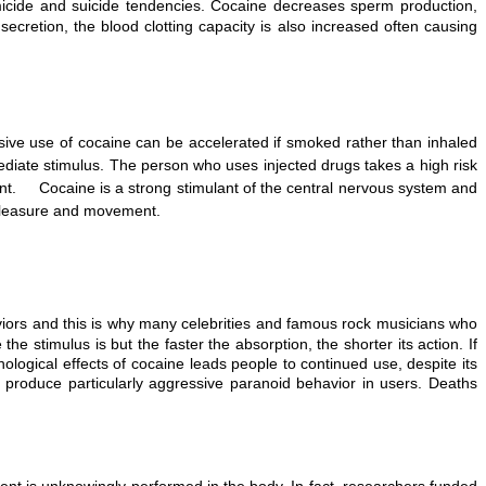
micide and suicide tendencies. Cocaine decreases sperm production,
cretion, the blood clotting capacity is also increased often causing
ive use of cocaine can be accelerated if smoked rather than inhaled
diate stimulus. The person who uses injected drugs takes a high risk
ment. Cocaine is a strong stimulant of the central nervous system and
 pleasure and movement.
viors and this is why many celebrities and famous rock musicians who
stimulus is but the faster the absorption, the shorter its action. If
ological effects of cocaine leads people to continued use, despite its
produce particularly aggressive paranoid behavior in users. Deaths