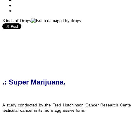
Kinds of Drugs
.: Super Marijuana.
A study conducted by the Fred Hutchinson Cancer Research Center o
testicular cancer in its more aggressive form.