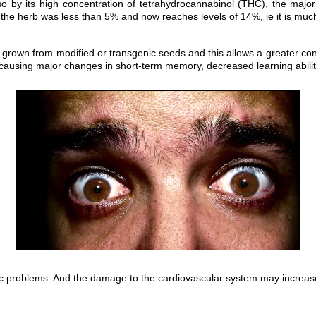
 so by its high concentration of tetrahydrocannabinol (THC), the maj
 the herb was less than 5% and now reaches levels of 14%, ie it is muc
 grown from modified or transgenic seeds and this allows a greater conc
ausing major changes in short-term memory, decreased learning ability
c problems. And the damage to the cardiovascular system may increase t