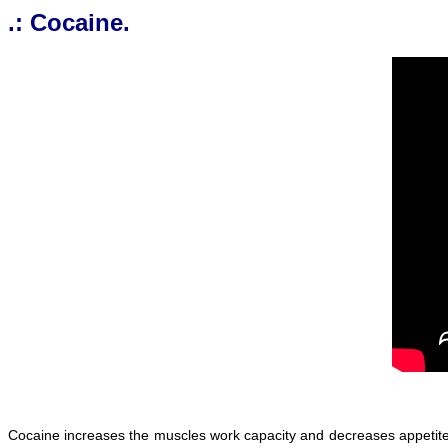
.: Cocaine.
Cocaine increases the muscles work capacity and decreases appetite