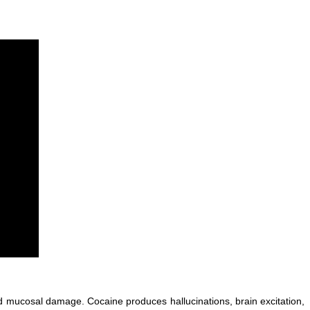
 mucosal damage. Cocaine produces hallucinations, brain excitation,