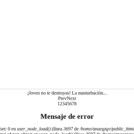
¡Joven no te destruyas! La masturbación...
Prev
Next
1
2
3
4
5
6
7
8
Mensaje de error
set: 0 en
user_node_load()
(línea
3697
de
/home/anaegzgv/public_html