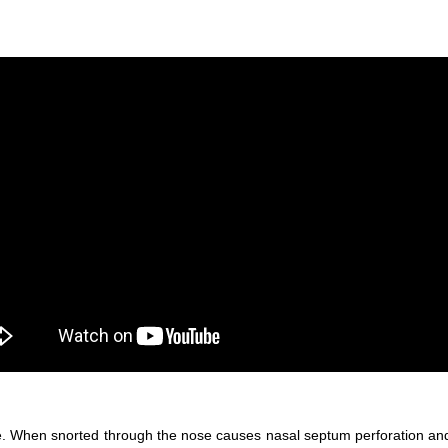
. When snorted through the nose causes nasal septum perforation and