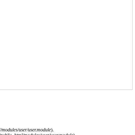
/modules/user/user.module
).