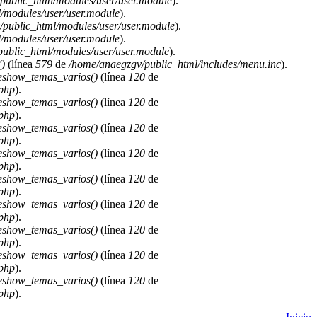
public_html/modules/user/user.module
).
/modules/user/user.module
).
public_html/modules/user/user.module
).
/modules/user/user.module
).
ublic_html/modules/user/user.module
).
)
(línea
579
de
/home/anaegzgv/public_html/includes/menu.inc
).
deshow_temas_varios()
(línea
120
de
.php
).
deshow_temas_varios()
(línea
120
de
.php
).
deshow_temas_varios()
(línea
120
de
.php
).
deshow_temas_varios()
(línea
120
de
.php
).
deshow_temas_varios()
(línea
120
de
.php
).
deshow_temas_varios()
(línea
120
de
.php
).
deshow_temas_varios()
(línea
120
de
.php
).
deshow_temas_varios()
(línea
120
de
.php
).
deshow_temas_varios()
(línea
120
de
.php
).