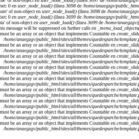
ame' of non-object en
user_node_load()
(línea
3697
de
/home/anaegzgv/
set: 0 en
user_node_load()
(línea
3698
de
/home/anaegzgv/public_html
cture' of non-object en
user_node_load()
(línea
3698
de
/home/anaegzgv/
set: 0 en
user_node_load()
(línea
3699
de
/home/anaegzgv/public_html
ata' of non-object en
user_node_load()
(línea
3699
de
/home/anaegzgv/p
This message will be suppressed on further calls en
_menu_load_objects(
 must be an array or an object that implements Countable en
create_sli
/home/anaegzgv/public_html/sites/all/themes/quedesparche/template
 must be an array or an object that implements Countable en
create_sli
/home/anaegzgv/public_html/sites/all/themes/quedesparche/template
 must be an array or an object that implements Countable en
create_sli
/home/anaegzgv/public_html/sites/all/themes/quedesparche/template
 must be an array or an object that implements Countable en
create_sli
/home/anaegzgv/public_html/sites/all/themes/quedesparche/template
 must be an array or an object that implements Countable en
create_sli
/home/anaegzgv/public_html/sites/all/themes/quedesparche/template
 must be an array or an object that implements Countable en
create_sli
/home/anaegzgv/public_html/sites/all/themes/quedesparche/template
 must be an array or an object that implements Countable en
create_sli
/home/anaegzgv/public_html/sites/all/themes/quedesparche/template
 must be an array or an object that implements Countable en
create_sli
/home/anaegzgv/public_html/sites/all/themes/quedesparche/template
 must be an array or an object that implements Countable en
create_sli
/home/anaegzgv/public_html/sites/all/themes/quedesparche/template