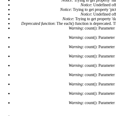
Notice
: Trying to get property 'n
Notice
: Undefined off
Notice
: Trying to get property 'pi
Notice
: Undefined off
Notice
: Trying to get property 'd
Deprecated function
: The each() function is deprecated. 
Warning
: count(): Parameter
Warning
: count(): Parameter
Warning
: count(): Parameter
Warning
: count(): Parameter
Warning
: count(): Parameter
Warning
: count(): Parameter
Warning
: count(): Parameter
Warning
: count(): Parameter
Warning
: count(): Parameter