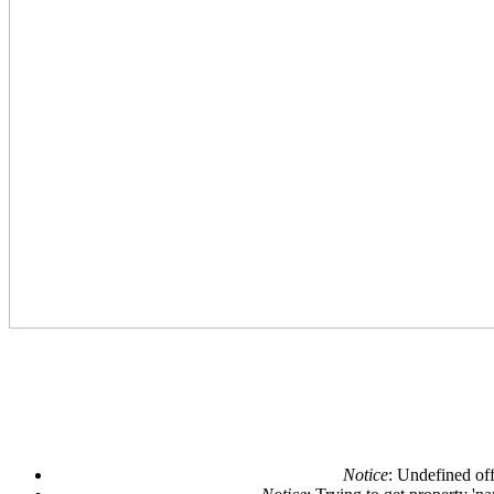
Notice
: Undefined off