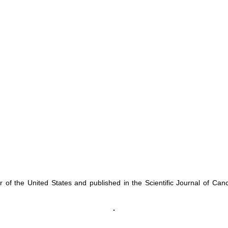
f the United States and published in the Scientific Journal of Can