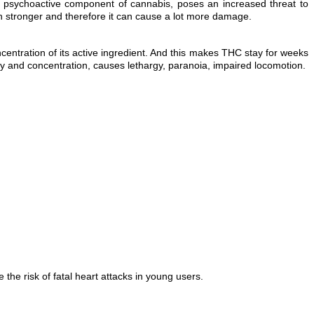
or psychoactive component of cannabis, poses an increased threat to
h stronger and therefore it can cause a lot more damage.
entration of its active ingredient. And this makes THC stay for weeks
 and concentration, causes lethargy, paranoia, impaired locomotion.
he risk of fatal heart attacks in young users.