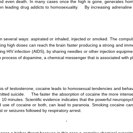
on and even death. In many cases once the high is gone, generates ho
n leading drug addicts to homosexuality. By increasing adrenaline se
 several ways: aspirated or inhaled, injected or smoked. The compuls
ng high doses can reach the brain faster producing a strong and imme
iring HIV infection (AIDS), by sharing needles or other injection equip
on process of dopamine, a chemical messenger that is associated with
esis of testosterone, cocaine leads to homosexual tendencies and beha
d suicide. The faster the absorption of cocaine the more intense the 
 10 minutes. Scientific evidence indicates that the powerful neuropsych
 use of cocaine or both, can lead to paranoia. Smoking cocaine can 
st or seizures followed by respiratory arrest.