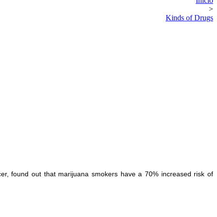
Inicio
>
Kinds of Drugs
cer, found out that marijuana smokers have a 70% increased risk of