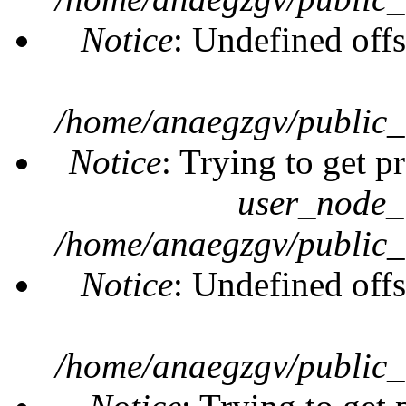
Notice
: Undefined offs
/home/anaegzgv/public_
Notice
: Trying to get p
user_node_
/home/anaegzgv/public_
Notice
: Undefined offs
/home/anaegzgv/public_