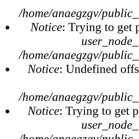
/home/anaegzgv/public_
Notice
: Trying to get 
user_node_
/home/anaegzgv/public_
Notice
: Undefined offs
/home/anaegzgv/public_
Notice
: Trying to get 
user_node_
/home/anaegzgv/public_