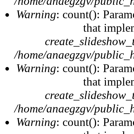
/home/anaegzgv/public_h
Warning
: count(): Param
that imple
create_slideshow_
/home/anaegzgv/public_h
Warning
: count(): Param
that imple
create_slideshow_
/home/anaegzgv/public_h
Warning
: count(): Param