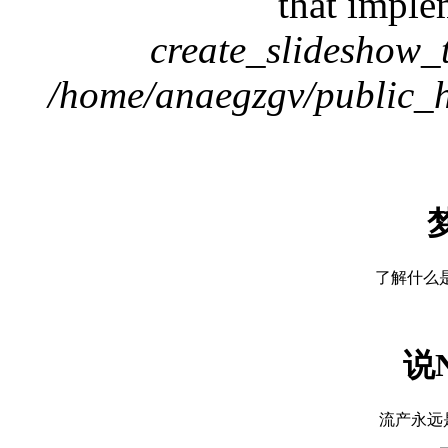
that imple
create_slideshow_
/home/anaegzgv/public_h
了解什么是神
说
流产永远