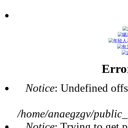
Erro
Notice
: Undefined offs
/home/anaegzgv/public_
Notice
: Trying to get 