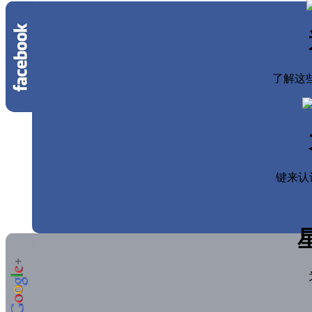
了解这些
键来认