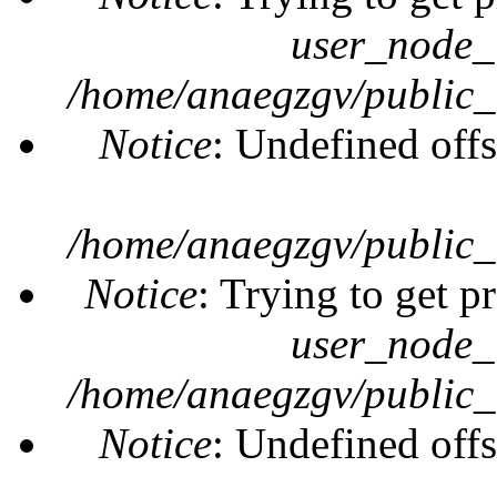
user_node_
/home/anaegzgv/public_
Notice
: Undefined offs
/home/anaegzgv/public_
Notice
: Trying to get p
user_node_
/home/anaegzgv/public_
Notice
: Undefined offs