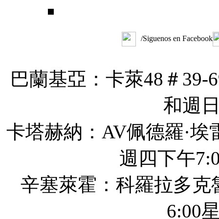
/Siguenos en Facebook
巴蘭基亞：卡萊48＃39-6
和週
卡塔赫納：AV佩德羅·埃
週四下午7:0
辛塞萊霍：科羅拉多克
6:00