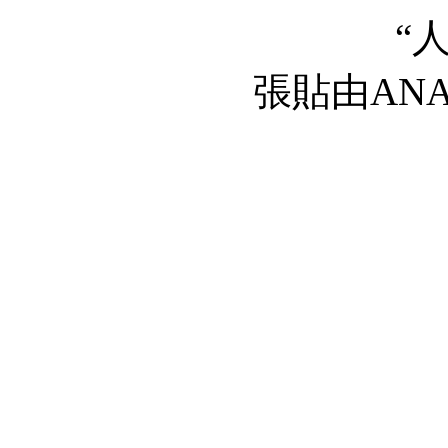
“
張貼由AN