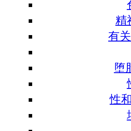
精
有关
堕
性