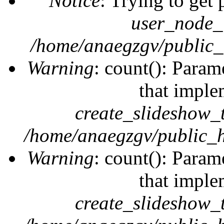
Notice
: Trying to get 
user_node_
/home/anaegzgv/public_
Warning
: count(): Param
that imple
create_slideshow_
/home/anaegzgv/public_h
Warning
: count(): Param
that imple
create_slideshow_