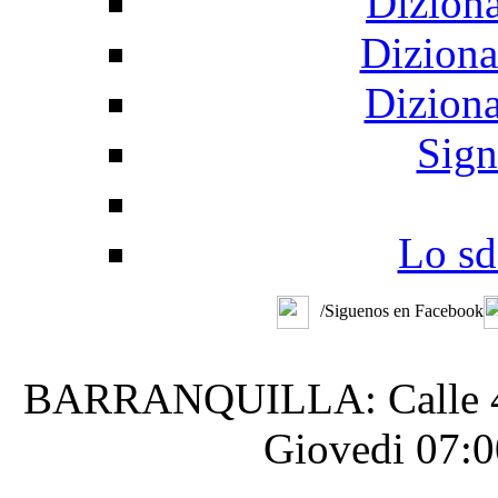
Diziona
Diziona
Diziona
Sign
Lo sd
/Siguenos en Facebook
BARRANQUILLA: Calle 48 #
Giovedi 07:0