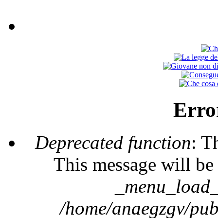
Erro
Deprecated function
: T
This message will be 
_menu_load_o
/home/anaegzgv/publ