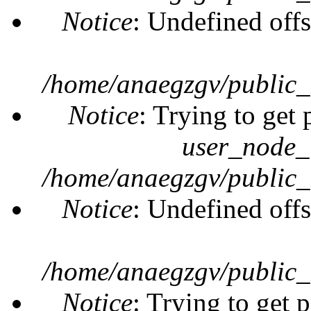
Notice
: Undefined offs
/home/anaegzgv/public_
Notice
: Trying to get 
user_node_
/home/anaegzgv/public_
Notice
: Undefined offs
/home/anaegzgv/public_
Notice
: Trying to get 