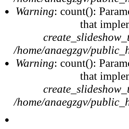
Warning
: count(): Param
that imple
create_slideshow_
/home/anaegzgv/public_h
Warning
: count(): Param
that imple
create_slideshow_
/home/anaegzgv/public_h