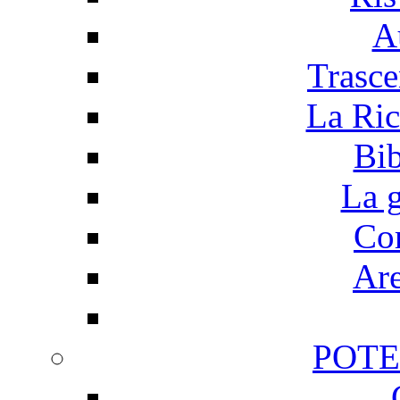
A
Trasce
La Ric
Bib
La g
Cor
Are
POTE