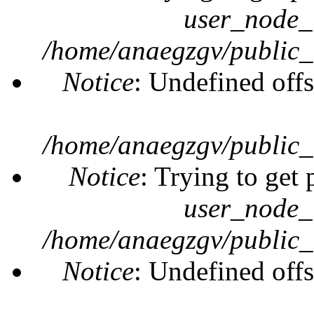
user_node_
/home/anaegzgv/public_
Notice
: Undefined offs
/home/anaegzgv/public_
Notice
: Trying to get 
user_node_
/home/anaegzgv/public_
Notice
: Undefined offs