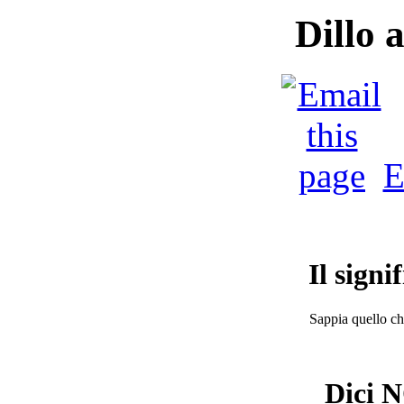
Dillo 
E
Il signi
Sappia quello che
Dici N