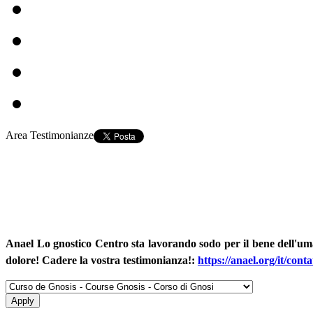
Area Testimonianze
Anael Lo gnostico Centro sta lavorando sodo per il bene dell'um
dolore! Cadere la vostra testimonianza!
:
https://anael.org/it/conta