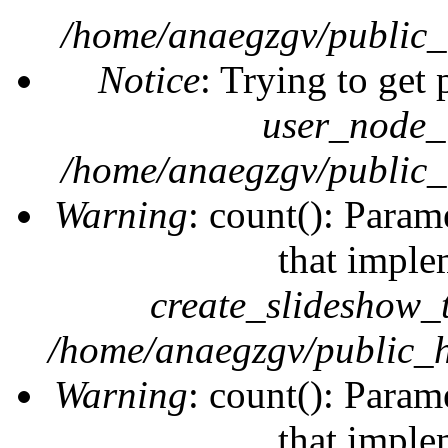
/home/anaegzgv/public_
Notice
: Trying to get 
user_node_
/home/anaegzgv/public_
Warning
: count(): Param
that imple
create_slideshow_
/home/anaegzgv/public_h
Warning
: count(): Param
that imple