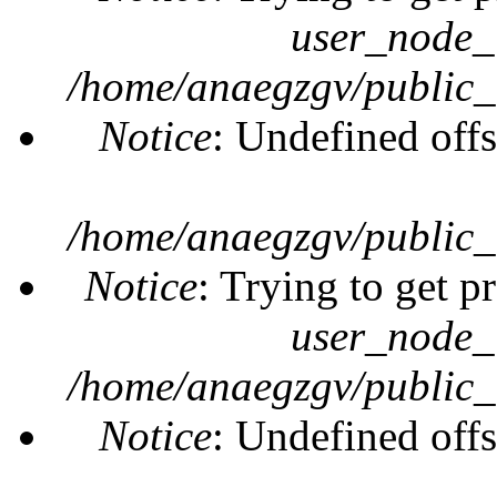
user_node_
/home/anaegzgv/public_
Notice
: Undefined offs
/home/anaegzgv/public_
Notice
: Trying to get p
user_node_
/home/anaegzgv/public_
Notice
: Undefined offs