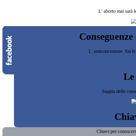
L' aborto mai sarà l
Conseguenze d
L' anticoncezione. Sai le
Le 
Sappia delle cons
Chiav
Chiavi per conoscersi 