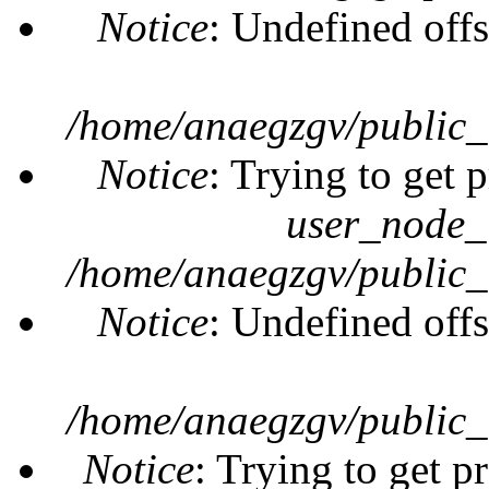
Notice
: Undefined offs
/home/anaegzgv/public_
Notice
: Trying to get 
user_node_
/home/anaegzgv/public_
Notice
: Undefined offs
/home/anaegzgv/public_
Notice
: Trying to get p