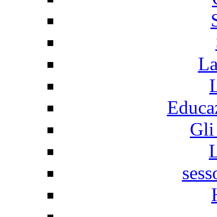
La
Educaz
Gli
sess