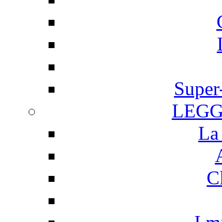
Super
LEGG
La
C