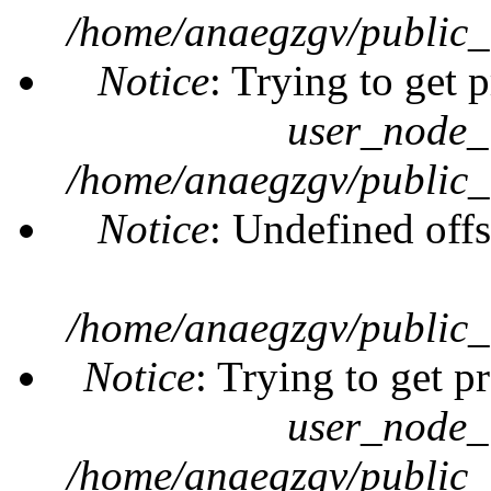
/home/anaegzgv/public_
Notice
: Trying to get 
user_node_
/home/anaegzgv/public_
Notice
: Undefined offs
/home/anaegzgv/public_
Notice
: Trying to get p
user_node_
/home/anaegzgv/public_