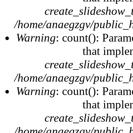
create_slideshow_
/home/anaegzgv/public_h
Warning
: count(): Param
that imple
create_slideshow_
/home/anaegzgv/public_h
Warning
: count(): Param
that imple
create_slideshow_
/home/anaegzgv/public_h