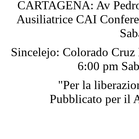
CARTAGENA: Av Pedro He
Ausiliatrice CAI Confer
Sab
Sincelejo: Colorado Cruz
6:00 pm Sab
"Per la liberazi
Pubblicato per il