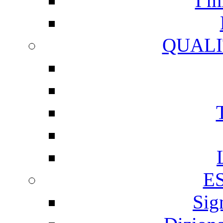
I m
QUALI
E
Sig