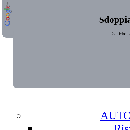
Sdoppia
Tecniche pe
AUT
Ris